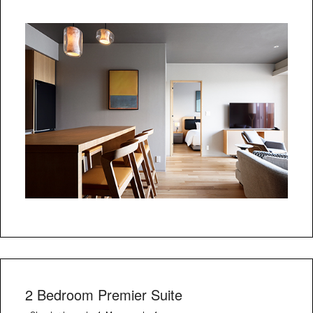
2 Bedroom Premier Suite