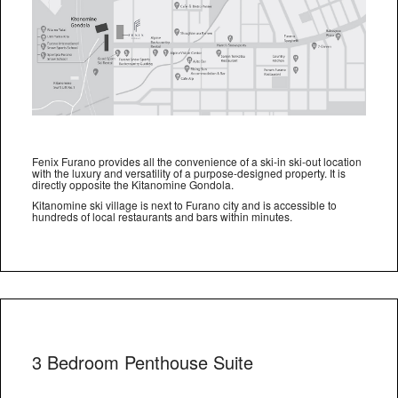
Fenix Furano provides all the convenience of a ski-in ski-out location
with the luxury and versatility of a purpose-designed property. It is
directly opposite the Kitanomine Gondola.
Kitanomine ski village is next to Furano city and is accessible to
hundreds of local restaurants and bars within minutes.
3 Bedroom Penthouse Suite