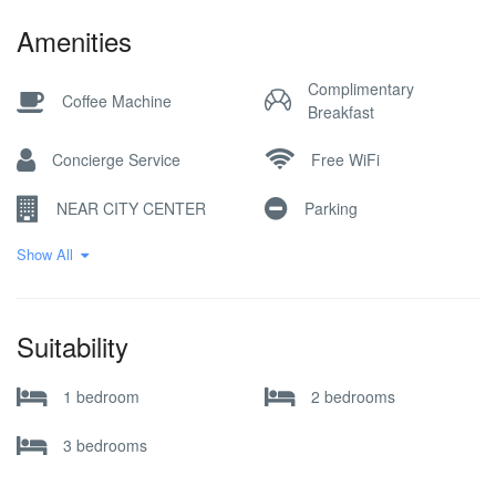
Amenities
Complimentary
Coffee Machine
Breakfast
Concierge Service
Free WiFi
NEAR CITY CENTER
Parking
Show All
Pick-up Service
Reception Desk
Restaurant / Cafe
SKI IN SKI OUT
Suitability
Ski Locker
SKI STORAGE
1 bedroom
2 bedrooms
3 bedrooms