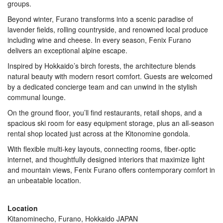
groups.
Beyond winter, Furano transforms into a scenic paradise of
lavender fields, rolling countryside, and renowned local produce
including wine and cheese. In every season, Fenix Furano
delivers an exceptional alpine escape.
Inspired by Hokkaido’s birch forests, the architecture blends
natural beauty with modern resort comfort. Guests are welcomed
by a dedicated concierge team and can unwind in the stylish
communal lounge.
On the ground floor, you’ll find restaurants, retail shops, and a
spacious ski room for easy equipment storage, plus an all-season
rental shop located just across at the Kitonomine gondola.
With flexible multi-key layouts, connecting rooms, fiber‑optic
internet, and thoughtfully designed interiors that maximize light
and mountain views, Fenix Furano offers contemporary comfort in
an unbeatable location.
Location
Kitanominecho, Furano, Hokkaido JAPAN