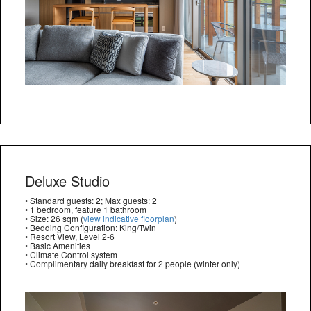
Deluxe Studio
• Standard guests: 2; Max guests: 2
• 1 bedroom, feature 1 bathroom
• Size: 26 sqm (
view indicative floorplan
)
• Bedding Configuration: King/Twin
• Resort View, Level 2-6
• Basic Amenities
• Climate Control system
• Complimentary daily breakfast for 2 people (winter only)