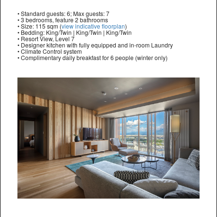
• Standard guests: 6; Max guests: 7
• 3 bedrooms, feature 2 bathrooms
• Size: 115 sqm (
view indicative floorplan
)
• Bedding: King/Twin | King/Twin | King/Twin
• Resort View, Level 7
• Designer kitchen with fully equipped and in-room Laundry
• Climate Control system
• Complimentary daily breakfast for 6 people (winter only)