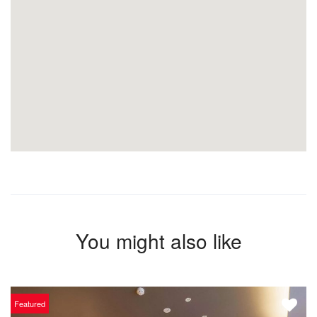
You might also like
Featured