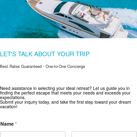
LET'S TALK ABOUT YOUR TRIP
Best Rates Guaranteed・One-to-One Concierge
Get Special Offers from Zekkei Collection
Need assistance in selecting your ideal retreat? Let us guide you in
finding the perfect escape that meets your needs and exceeds your
Subscribe for exclusive deals and travel inspiration.
expectations.
Submit your inquiry today, and take the first step toward your dream
vacation!
Name
*