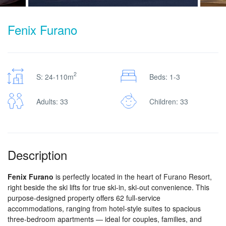
Fenix Furano
2
S: 24-110m
Beds: 1-3
Adults: 33
Children: 33
Description
Fenix Furano
is perfectly located in the heart of Furano Resort,
right beside the ski lifts for true ski-in, ski-out convenience. This
purpose-designed property offers 62 full-service
accommodations, ranging from hotel-style suites to spacious
three-bedroom apartments — ideal for couples, families, and