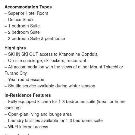
Accommodation Types
– Superior Hotel Room
– Deluxe Studio
– 1 bedroom Suite
– 2 bedroom Suite
– 3 bedroom Suite & penthouse
Highlights
– SKI IN SKI OUT access to Kitanomine Gondola
– On-site concierge, ski lockers, restaurant.
– All accommodation with the views of either Mount Tokachi or
Furano City
– Year-round escape
– Shuttle service available during winter season
In-Residence Features
– Fully equipped kitchen for 1-3 bedrooms suite (ideal for home
cooking)
– Open-plan living and lounge area
– Laundry facilities available for 1-3 bedrooms suite
– Wi-Fi internet access