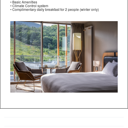
• Basic Amenities
• Climate Control system
• Complimentary daily breakfast for 2 people (winter only)