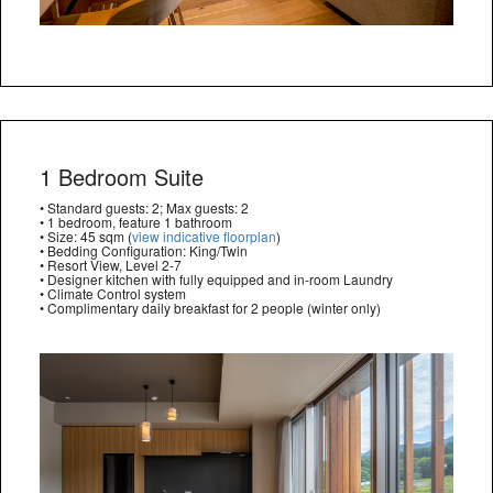
1 Bedroom Suite
• Standard guests: 2; Max guests: 2
• 1 bedroom, feature 1 bathroom
• Size: 45 sqm (
view indicative floorplan
)
• Bedding Configuration: King/Twin
• Resort View, Level 2-7
• Designer kitchen with fully equipped and in-room Laundry
• Climate Control system
• Complimentary daily breakfast for 2 people (winter only)