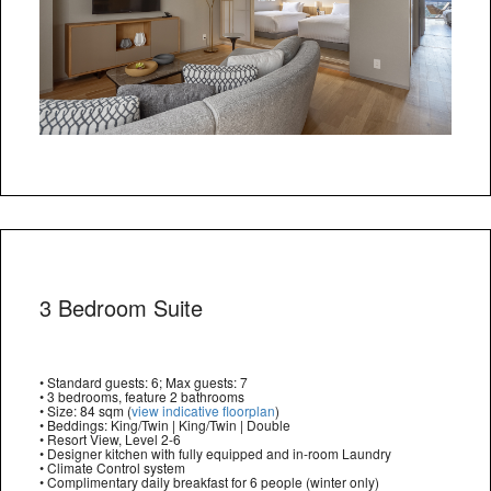
3 Bedroom Suite
• Standard guests: 6; Max guests: 7
• 3 bedrooms, feature 2 bathrooms
• Size: 84 sqm (
view indicative floorplan
)
• Beddings: King/Twin | King/Twin | Double
• Resort View, Level 2-6
• Designer kitchen with fully equipped and in-room Laundry
• Climate Control system
• Complimentary daily breakfast for 6 people (winter only)