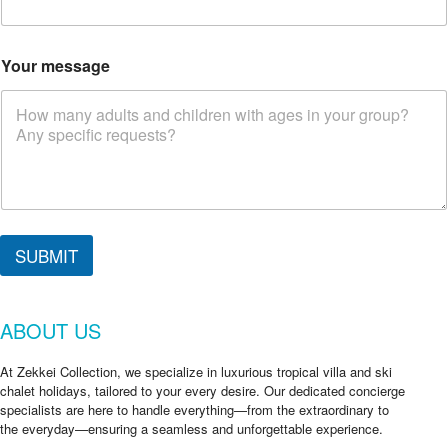
c
k
C
h
Your message
e
c
k
*
SUBMIT
ABOUT US
At Zekkei Collection, we specialize in luxurious tropical villa and ski
chalet holidays, tailored to your every desire. Our dedicated concierge
specialists are here to handle everything—from the extraordinary to
the everyday—ensuring a seamless and unforgettable experience.