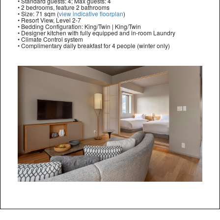
• Standard guests: 4; Max guests: 4
• 2 bedrooms, feature 2 bathrooms
• Size: 71 sqm (
view indicative floorplan
)
• Resort View, Level 2-7
• Bedding Configuration: King/Twin | King/Twin
• Designer kitchen with fully equipped and in-room Laundry
• Climate Control system
• Complimentary daily breakfast for 4 people (winter only)