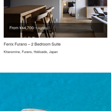
From ¥44,700
/ 1 night(s)
Fenix Furano – 2 Bedroom Suite
Kitanomine, Furano, Hokkaido, Japan