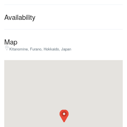
Availability
Map
Kitanomine, Furano, Hokkaido, Japan