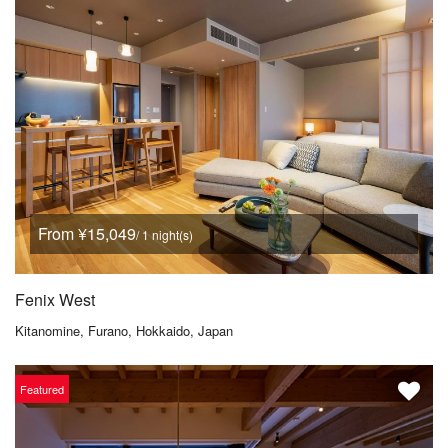
From ¥15,049
/ 1 night(s)
Fenix West
Kitanomine, Furano, Hokkaido, Japan
Featured