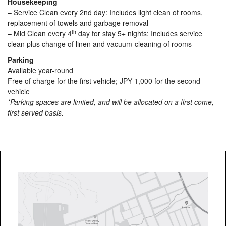
Housekeeping
– Service Clean every 2nd day: Includes light clean of rooms,
replacement of towels and garbage removal
th
– Mid Clean every 4
day for stay 5+ nights: Includes service
clean plus change of linen and vacuum-cleaning of rooms
Parking
Available year-round
Free of charge for the first vehicle; JPY 1,000 for the second
vehicle
*Parking spaces are limited, and will be allocated on a first come,
first served basis.