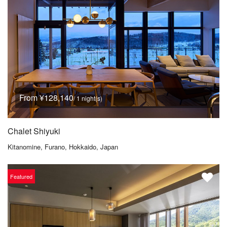
From ¥128,140
/ 1 night(s)
Chalet Shiyuki
Kitanomine, Furano, Hokkaido, Japan
Featured