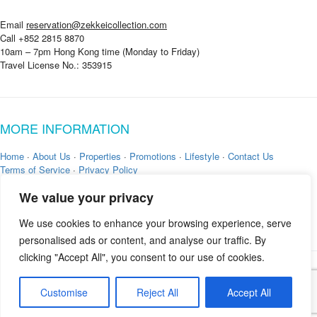
Email
reservation@zekkeicollection.com
Call +852 2815 8870
10am – 7pm Hong Kong time (Monday to Friday)
Travel License No.: 353915
MORE INFORMATION
Home
·
About Us
·
Properties
·
Promotions
·
Lifestyle
·
Contact Us
Terms of Service
·
Privacy Policy
We value your privacy
We use cookies to enhance your browsing experience, serve
personalised ads or content, and analyse our traffic. By
clicking "Accept All", you consent to our use of cookies.
Copyright © 2026 by
Zekkei Collection
Customise
Reject All
Accept All