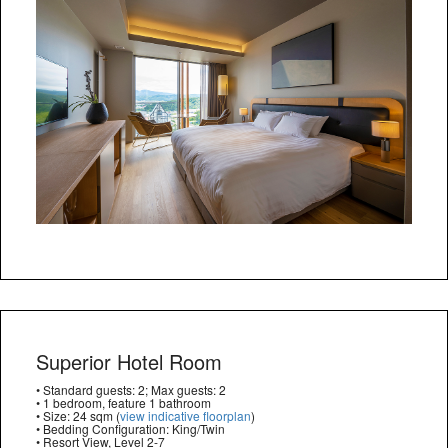
Superior Hotel Room
• Standard guests: 2; Max guests: 2
• 1 bedroom, feature 1 bathroom
• Size: 24 sqm (
view indicative floorplan
)
• Bedding Configuration: King/Twin
• Resort View, Level 2-7