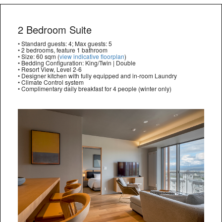
2 Bedroom Suite
• Standard guests: 4; Max guests: 5
• 2 bedrooms, feature 1 bathroom
• Size: 60 sqm (
view indicative floorplan
)
• Bedding Configuration: King/Twin | Double
• Resort View, Level 2-6
• Designer kitchen with fully equipped and in-room Laundry
• Climate Control system
• Complimentary daily breakfast for 4 people (winter only)