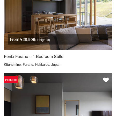
From ¥28,906
/ 1 night(s)
Fenix Furano – 1 Bedroom Suite
Kitanomine, Furano, Hokkaido, Japan
Featured