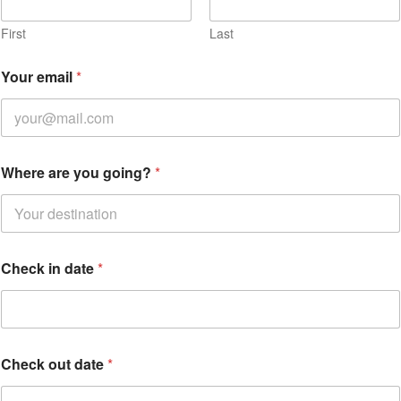
First
Last
Your email
*
Where are you going?
*
Check in date
*
C
Check out date
*
h
e