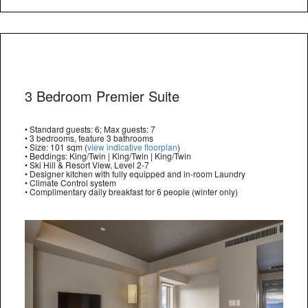
3 Bedroom Premier Suite
• Standard guests: 6; Max guests: 7
• 3 bedrooms, feature 3 bathrooms
• Size: 101 sqm (
view indicative floorplan
)
• Beddings: King/Twin | King/Twin | King/Twin
• Ski Hill & Resort View, Level 2-7
• Designer kitchen with fully equipped and in-room Laundry
• Climate Control system
• Complimentary daily breakfast for 6 people (winter only)