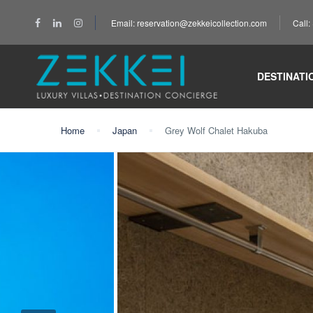
Email: reservation@zekkeicollection.com
Call
DESTINATI
Home
Japan
Grey Wolf Chalet Hakuba