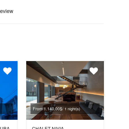
review
From 1.140,00$
/ 1 night(s)
KUBA
CHALET NIVIA