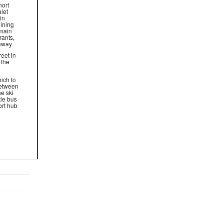
hort
let
in
ining
 main
rants,
away.
reet in
 the
ich to
between
e ski
tle bus
ort hub