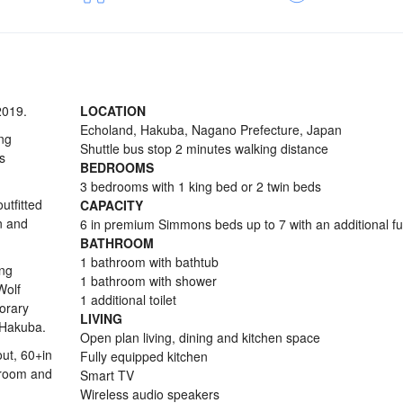
2019.
LOCATION
Echoland, Hakuba, Nagano Prefecture, Japan
ng
Shuttle bus stop 2 minutes walking distance
s
BEDROOMS
3 bedrooms with 1 king bed or 2 twin beds
tfitted
CAPACITY
n and
6 in premium Simmons beds up to 7 with an additional f
BATHROOM
1 bathroom with bathtub
ing
1 bathroom with shower
Wolf
1 additional toilet
orary
LIVING
 Hakuba.
Open plan living, dining and kitchen space
ut, 60+in
Fully equipped kitchen
y room and
Smart TV
Wireless audio speakers