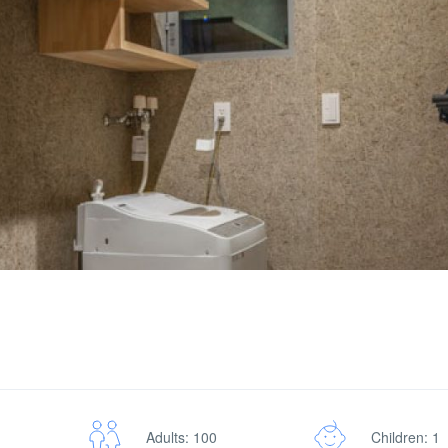
Adults: 100
Children: 1