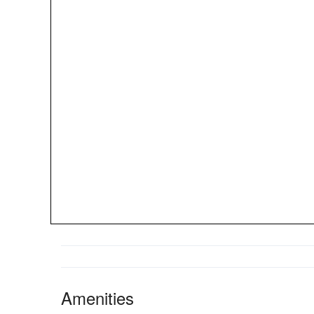
Amenities