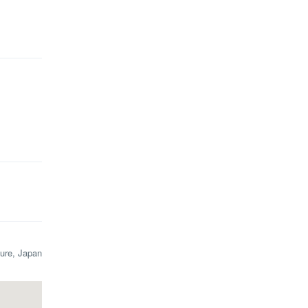
ure, Japan