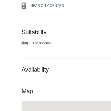
NEAR CITY CENTER
Suitability
3 bedrooms
Availability
Map