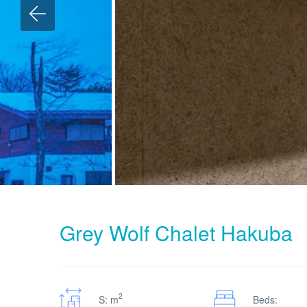
Grey Wolf Chalet Hakuba
2
S: m
Beds: