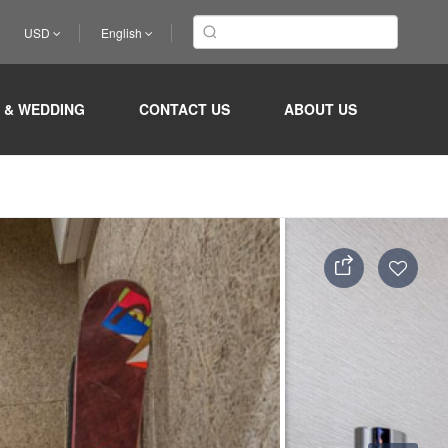
USD
English
 & WEDDING
CONTACT US
ABOUT US