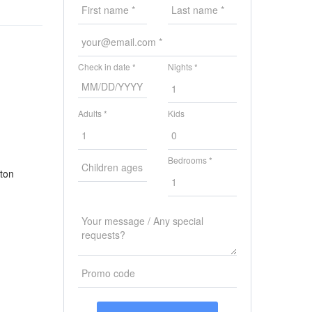
Check in date *
Nights *
Adults *
Kids
Bedrooms *
uton