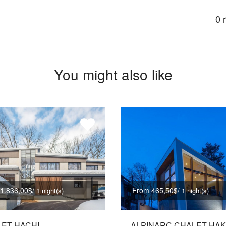
0 
You might also like
1.836,00$
From 465,50$
/ 1 night(s)
/ 1 night(s)
ET HACHI
ALPINARC CHALET HA