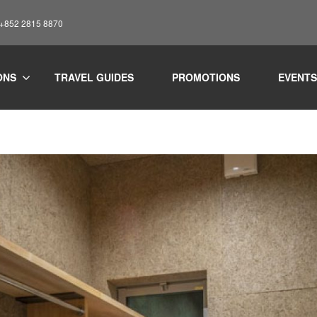
: +852 2815 8870
ONS
TRAVEL GUIDES
PROMOTIONS
EVENTS