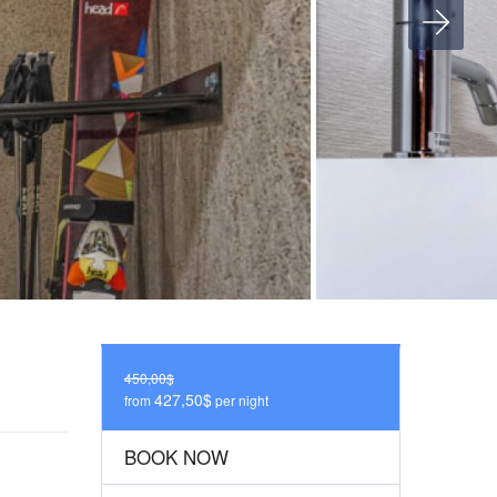
450,00$
427,50$
from
per night
BOOK NOW