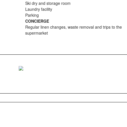
Ski dry and storage room
Laundry facility
Parking
CONCIERGE
Regular linen changes, waste removal and trips to the
supermarket