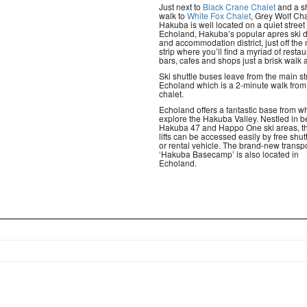
Just next to
Black Crane Chalet
and a s
walk to
White Fox Chalet
, Grey Wolf Cha
Hakuba is well located on a quiet street 
Echoland, Hakuba’s popular apres ski d
and accommodation district, just off the
strip where you’ll find a myriad of restau
bars, cafes and shops just a brisk walk 
Ski shuttle buses leave from the main st
Echoland which is a 2-minute walk from
chalet.
Echoland offers a fantastic base from wh
explore the Hakuba Valley. Nestled in 
Hakuba 47 and Happo One ski areas, th
lifts can be accessed easily by free shut
or rental vehicle. The brand-new transp
‘Hakuba Basecamp’ is also located in
Echoland.