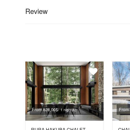
Review
From 828,00$
From 
/ 1 night(s)
RURA HAKUBA CHALET
CHAL