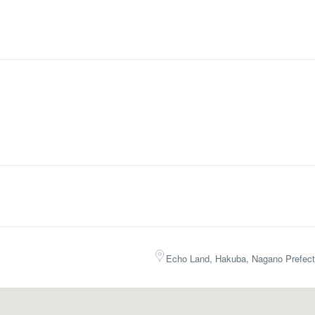
Echo Land, Hakuba, Nagano Prefect