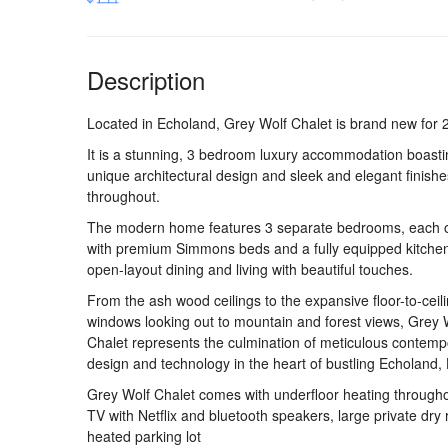
Description
Located in Echoland, Grey Wolf Chalet is brand new for 
It is a stunning, 3 bedroom luxury accommodation boasti
unique architectural design and sleek and elegant finishe
throughout.
The modern home features 3 separate bedrooms, each ou
with premium Simmons beds and a fully equipped kitche
open-layout dining and living with beautiful touches.
From the ash wood ceilings to the expansive floor-to-ceil
windows looking out to mountain and forest views, Grey 
Chalet represents the culmination of meticulous contemp
design and technology in the heart of bustling Echoland,
Grey Wolf Chalet comes with underfloor heating througho
TV with Netflix and bluetooth speakers, large private dr
heated parking lot