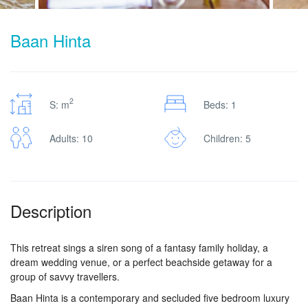
Baan Hinta
2
S: m
Beds: 1
Adults: 10
Children: 5
Description
This retreat sings a siren song of a fantasy family holiday, a
dream wedding venue, or a perfect beachside getaway for a
group of savvy travellers.
Baan Hinta is a contemporary and secluded five bedroom luxury