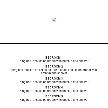
BEDROOM 1
King bed, ensuite bathroom with bathtub and shower
BEDROOM 2
King bed that can be set up as 2 twin beds, ensuite bathroom with
bathtub and shower
BEDROOM 3
King bed, ensuite bathroom with bathtub and shower
BEDROOM 4
King bed, ensuite bathroom with bathtub and shower
BEDROOM 5
King bed, ensuite bathroom with bathtub and shower