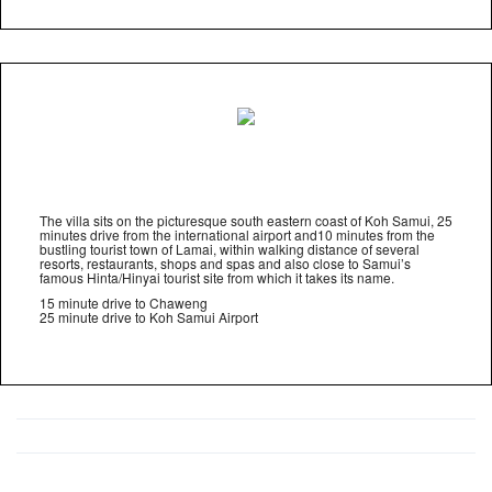
The villa sits on the picturesque south eastern coast of Koh Samui, 25
minutes drive from the international airport and10 minutes from the
bustling tourist town of Lamai, within walking distance of several
resorts, restaurants, shops and spas and also close to Samui’s
famous Hinta/Hinyai tourist site from which it takes its name.
15 minute drive to Chaweng
25 minute drive to Koh Samui Airport