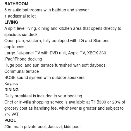
BATHROOM
5 ensuite bathrooms with bathtub and shower
1 additional toilet
LIVING
A split-level living, dining and kitchen area that opens directly to
spacious sundeck
Open-plan, western, fully equipped with LG and Siemens
appliances
Large flat-panel TV with DVD unit, Apple TV, XBOX 360,
iPad/iPhone docking
Huge pool and sun terrace furnished with soft daybeds
Communal terrace
BOSE sound system with outdoor speakers
Kayaks
DINING
Daily breakfast is included in your booking
Chef or in-villa shopping service is available at THB300 or 20% of
grocery cost as handling fee, whichever is greater and subject to
7% VAT
POOL
20m main private pool, Jacuzzi, kids pool