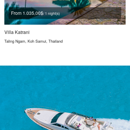
From 1.035,00$
/ 1 night(s)
Villa Katrani
Taling Ngam, Koh Samui, Thailand