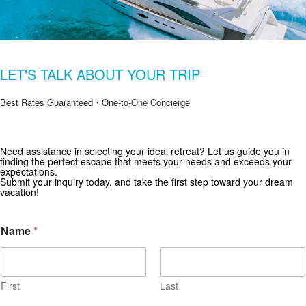
LET'S TALK ABOUT YOUR TRIP
Best Rates Guaranteed・One-to-One Concierge
Need assistance in selecting your ideal retreat? Let us guide you in
Get Special Offers from Zekkei Collection
finding the perfect escape that meets your needs and exceeds your
expectations.
Subscribe for exclusive deals and travel inspiration.
Submit your inquiry today, and take the first step toward your dream
vacation!
Name
*
First
Last