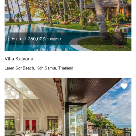
From 1.750,00$
/ 1 night(s)
Villa Kalyana
Laem Sor Beach, Koh Samui, Thailand