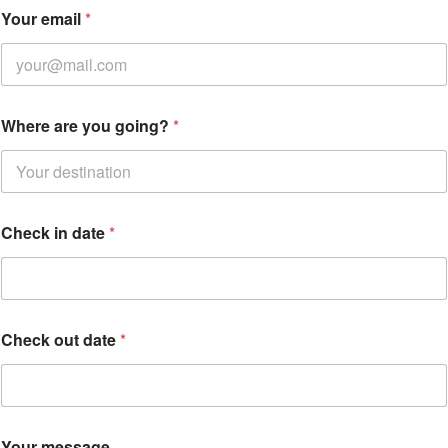
e
Your email
*
m
a
i
l
Y
o
Where are you going?
*
u
r
e
m
a
i
Check in date
*
l
Check out date
*
Your message