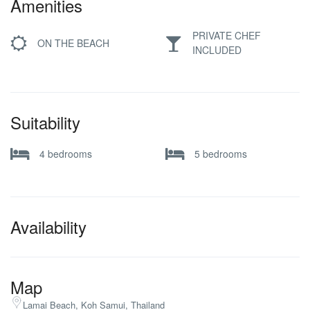
Amenities
PRIVATE CHEF
ON THE BEACH
INCLUDED
Suitability
4 bedrooms
5 bedrooms
Availability
Map
Lamai Beach, Koh Samui, Thailand