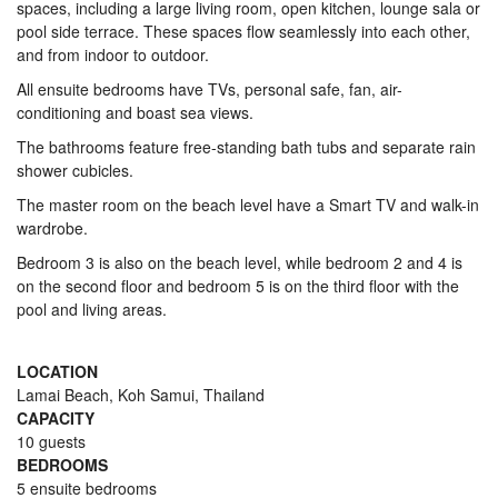
spaces, including a large living room, open kitchen, lounge sala or
pool side terrace. These spaces flow seamlessly into each other,
and from indoor to outdoor.
All ensuite bedrooms have TVs, personal safe, fan, air-
conditioning and boast sea views.
The bathrooms feature free-standing bath tubs and separate rain
shower cubicles.
The master room on the beach level have a Smart TV and walk-in
wardrobe.
Bedroom 3 is also on the beach level, while bedroom 2 and 4 is
on the second floor and bedroom 5 is on the third floor with the
pool and living areas.
LOCATION
Lamai Beach, Koh Samui, Thailand
CAPACITY
10 guests
BEDROOMS
5 ensuite bedrooms