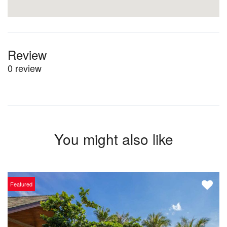
Review
0 review
You might also like
Featured