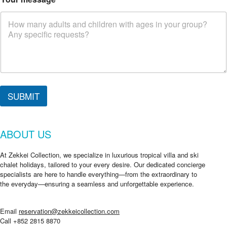
SUBMIT
ABOUT US
At Zekkei Collection, we specialize in luxurious tropical villa and ski
chalet holidays, tailored to your every desire. Our dedicated concierge
specialists are here to handle everything—from the extraordinary to
the everyday—ensuring a seamless and unforgettable experience.
Email
reservation@zekkeicollection.com
Call +852 2815 8870