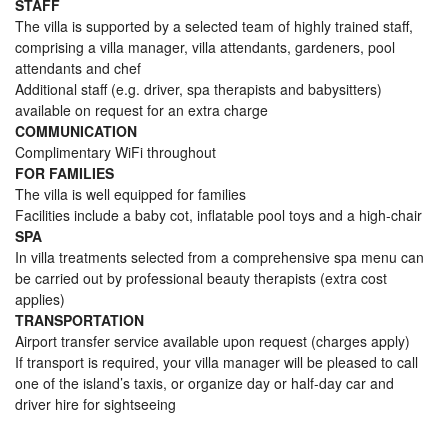
STAFF
The villa is supported by a selected team of highly trained staff,
comprising a villa manager, villa attendants, gardeners, pool
attendants and chef
Additional staff (e.g. driver, spa therapists and babysitters)
available on request for an extra charge
COMMUNICATION
Complimentary WiFi throughout
FOR FAMILIES
The villa is well equipped for families
Facilities include a baby cot, inflatable pool toys and a high-chair
SPA
In villa treatments selected from a comprehensive spa menu can
be carried out by professional beauty therapists (extra cost
applies)
TRANSPORTATION
Airport transfer service available upon request (charges apply)
If transport is required, your villa manager will be pleased to call
one of the island’s taxis, or organize day or half-day car and
driver hire for sightseeing