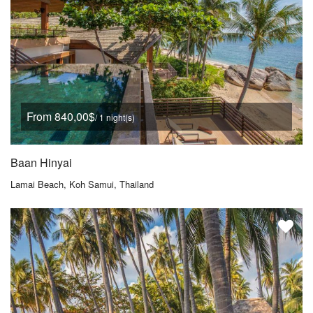
From 840,00$
/ 1 night(s)
Baan Hinyai
Lamai Beach, Koh Samui, Thailand