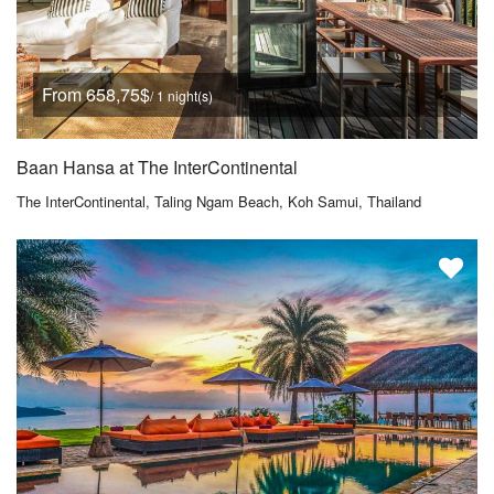
From 658,75$
/ 1 night(s)
Baan Hansa at The InterContinental
The InterContinental, Taling Ngam Beach, Koh Samui, Thailand