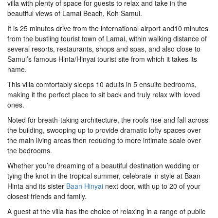
villa with plenty of space for guests to relax and take in the
beautiful views of Lamai Beach, Koh Samui.
It is 25 minutes drive from the international airport and10 minutes
from the bustling tourist town of Lamai, within walking distance of
several resorts, restaurants, shops and spas, and also close to
Samui’s famous Hinta/Hinyai tourist site from which it takes its
name.
This villa comfortably sleeps 10 adults in 5 ensuite bedrooms,
making it the perfect place to sit back and truly relax with loved
ones.
Noted for breath-taking architecture, the roofs rise and fall across
the building, swooping up to provide dramatic lofty spaces over
the main living areas then reducing to more intimate scale over
the bedrooms.
Whether you’re dreaming of a beautiful destination wedding or
tying the knot in the tropical summer, celebrate in style at Baan
Hinta and its sister
Baan Hinyai
next door, with up to 20 of your
closest friends and family.
A guest at the villa has the choice of relaxing in a range of public