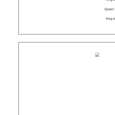
Queen 
King b