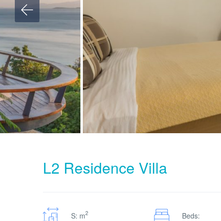
L2 Residence Villa
2
S: m
Beds: