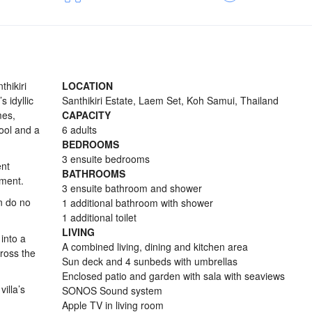
thikiri
LOCATION
 idyllic
Santhikiri Estate, Laem Set, Koh Samui, Thailand
mes,
CAPACITY
ool and a
6 adults
BEDROOMS
3 ensuite bedrooms
ent
BATHROOMS
ement.
3 ensuite bathroom and shower
an do no
1 additional bathroom with shower
1 additional toilet
LIVING
 into a
A combined living, dining and kitchen area
ross the
Sun deck and 4 sunbeds with umbrellas
Enclosed patio and garden with sala with seaviews
illa’s
SONOS Sound system
Apple TV in living room