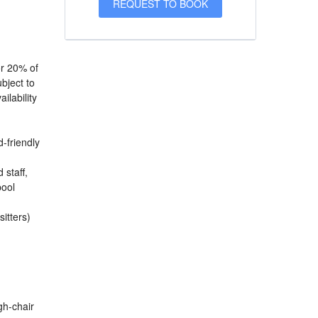
or 20% of
bject to
ilability
d-friendly
 staff,
pool
sitters)
igh-chair