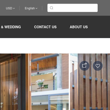
USD
English
 & WEDDING
CONTACT US
ABOUT US