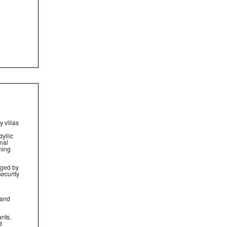
 villas
yllic
nal
ming
aged by
security
 and
ants,
d