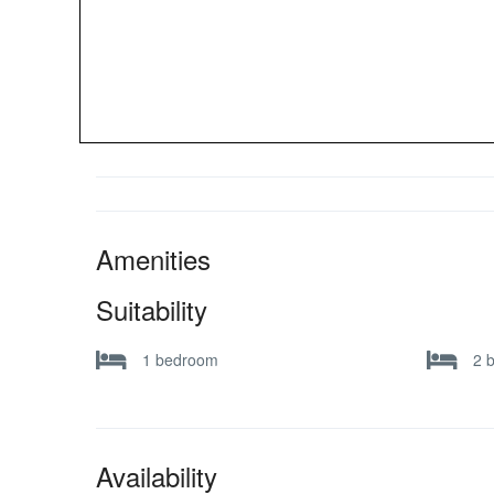
Amenities
Suitability
1 bedroom
2 
Availability