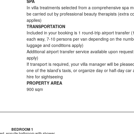
SPA
In villa treatments selected from a comprehensive spa 
be carried out by professional beauty therapists (extra c
applies)
TRANSPORTATION
Included in your booking is 1 round-trip airport transfer (
each way, 7-10 persons per van depending on the numb
luggage and conditions apply)
Additional airport transfer service available upon reques
apply)
If transport is required, your villa manager will be pleased
one of the island’s taxis, or organize day or half-day car 
hire for sightseeing
PROPERTY AREA
900 sqm
BEDROOM 1
ed, ensuite bathroom with shower