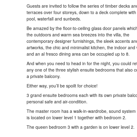
Guests are invited to follow the series of timber decks a
terraces over four storeys, down to a deck complete with
pool, waterfall and sunbeds.
Be amazed by the floor-to-ceiling glass door panels which
the outdoors and warm sea breezes into the villa, the
contemporary designer furnishings, the sleek accents an
artworks, the chic and minimalist kitchen, the indoor and 
and an al fresco dining area can be occupied up to 8.
And when you need to head in for the night, you could ret
any one of the three stylish ensuite bedrooms that also 
a private balcony.
Either way, you’ll be spoilt for choice!
3 grand ensuite bedrooms each with its own private balc
personal safe and air-condition.
The master room has a walk-in-wardrobe, sound system
is located on lower level 1 together with bedroom 2.
The queen bedroom 3 with a garden is on lower level 2.