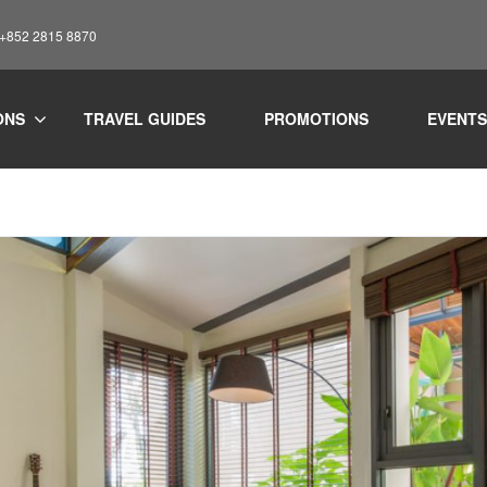
: +852 2815 8870
ONS
TRAVEL GUIDES
PROMOTIONS
EVENTS