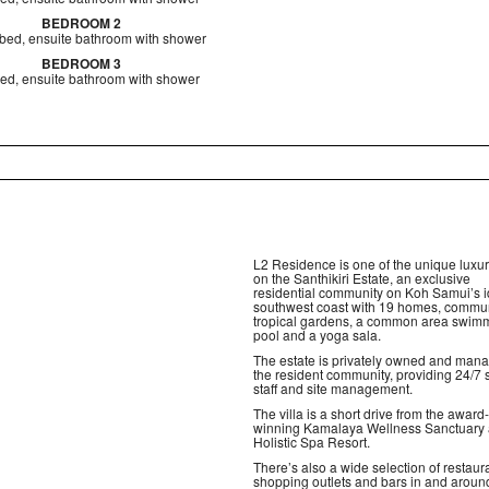
BEDROOM 2
bed, ensuite bathroom with shower
BEDROOM 3
ed, ensuite bathroom with shower
L2 Residence is one of the unique luxury
on the Santhikiri Estate, an exclusive
residential community on Koh Samui’s id
southwest coast with 19 homes, commu
tropical gardens, a common area swim
pool and a yoga sala.
The estate is privately owned and man
the resident community, providing 24/7 
staff and site management.
The villa is a short drive from the award-
winning Kamalaya Wellness Sanctuary
Holistic Spa Resort.
There’s also a wide selection of restaur
shopping outlets and bars in and aroun