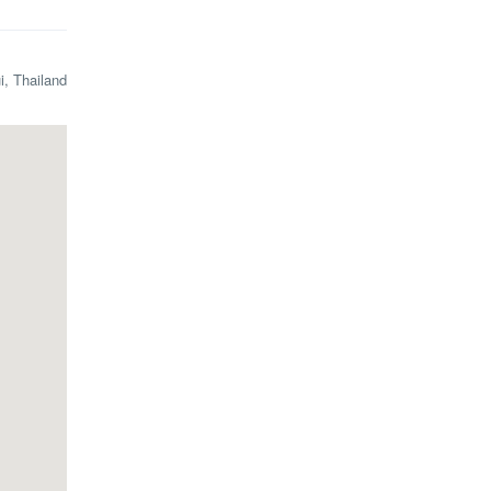
i, Thailand