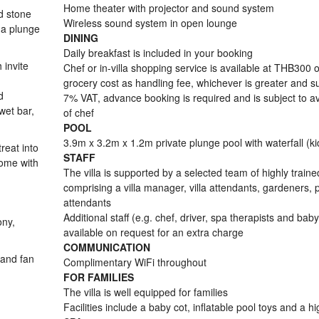
Home theater with projector and sound system
nd stone
Wireless sound system in open lounge
 a plunge
DINING
Daily breakfast is included in your booking
 invite
Chef or in-villa shopping service is available at THB300 
grocery cost as handling fee, whichever is greater and su
d
7% VAT, advance booking is required and is subject to ava
wet bar,
of chef
POOL
3.9m x 3.2m x 1.2m private plunge pool with waterfall (ki
reat into
STAFF
come with
The villa is supported by a selected team of highly trained
comprising a villa manager, villa attendants, gardeners, 
attendants
Additional staff (e.g. chef, driver, spa therapists and baby
ony,
available on request for an extra charge
COMMUNICATION
 and fan
Complimentary WiFi throughout
FOR FAMILIES
The villa is well equipped for families
Facilities include a baby cot, inflatable pool toys and a h