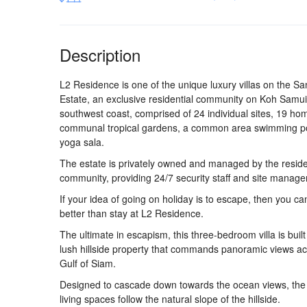
Description
L2 Residence is one of the unique luxury villas on the San
Estate, an exclusive residential community on Koh Samui’s
southwest coast, comprised of 24 individual sites, 19 ho
communal tropical gardens, a common area swimming p
yoga sala.
The estate is privately owned and managed by the resid
community, providing 24/7 security staff and site manag
If your idea of going on holiday is to escape, then you c
better than stay at L2 Residence.
The ultimate in escapism, this three-bedroom villa is built
lush hillside property that commands panoramic views ac
Gulf of Siam.
Designed to cascade down towards the ocean views, the v
living spaces follow the natural slope of the hillside.