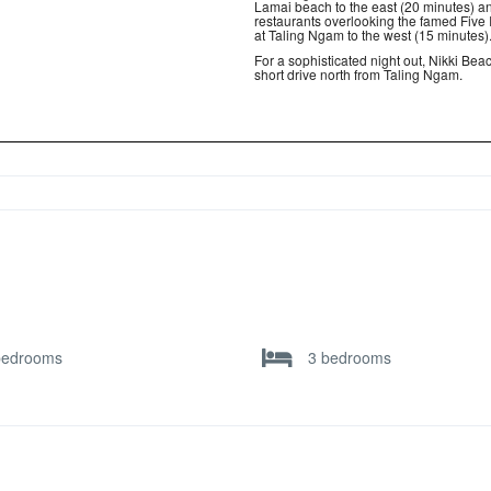
Lamai beach to the east (20 minutes) a
restaurants overlooking the famed Five 
at Taling Ngam to the west (15 minutes)
For a sophisticated night out, Nikki Beac
short drive north from Taling Ngam.
bedrooms
3 bedrooms