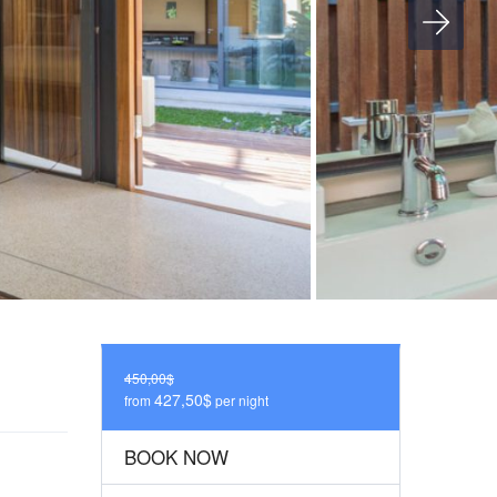
450,00$
427,50$
from
per night
BOOK NOW