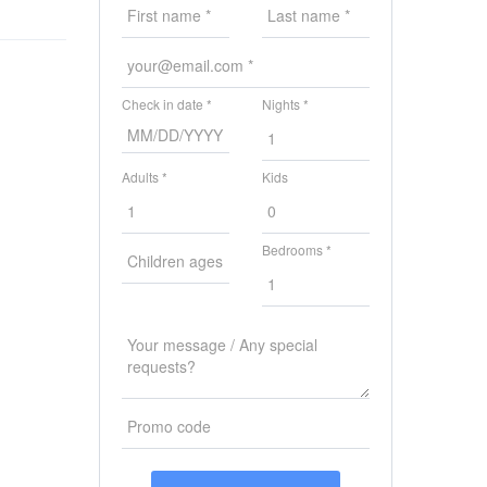
Check in date *
Nights *
Adults *
Kids
Bedrooms *