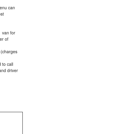
menu can
ost
1 van for
er of
t (charges
 to call
and driver