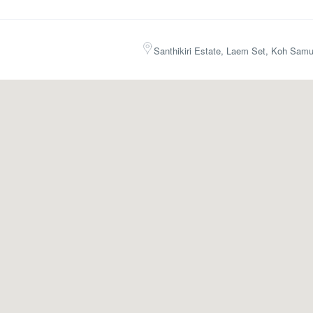
Santhikiri Estate, Laem Set, Koh Samu