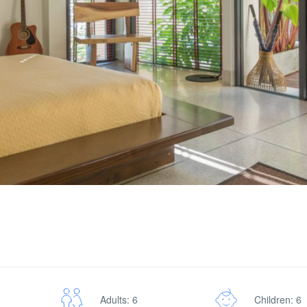
Adults: 6
Children: 6