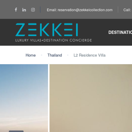
Email: reservation@zekkeicollection.com
Call
DESTINATI
Home
Thailand
L2 Residence Villa