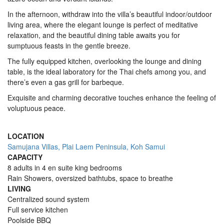
In the afternoon, withdraw into the villa’s beautiful indoor/outdoor
living area, where the elegant lounge is perfect of meditative
relaxation, and the beautiful dining table awaits you for
sumptuous feasts in the gentle breeze.
The fully equipped kitchen, overlooking the lounge and dining
table, is the ideal laboratory for the Thai chefs among you, and
there’s even a gas grill for barbeque.
Exquisite and charming decorative touches enhance the feeling of
voluptuous peace.
LOCATION
Samujana Villas, Plai Laem Peninsula, Koh Samui
CAPACITY
8 adults in 4 en suite king bedrooms
Rain Showers, oversized bathtubs, space to breathe
LIVING
Centralized sound system
Full service kitchen
Poolside BBQ