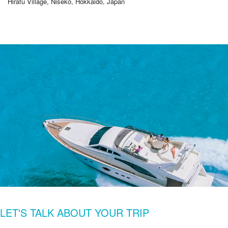
Hirafu Village, Niseko, Hokkaido, Japan
LET'S TALK ABOUT YOUR TRIP