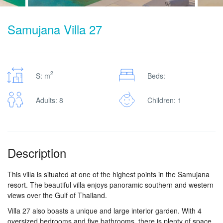
Samujana Villa 27
2
S: m
Beds:
Adults: 8
Children: 1
Description
This villa is situated at one of the highest points in the Samujana
resort. The beautiful villa enjoys panoramic southern and western
views over the Gulf of Thailand.
Villa 27 also boasts a unique and large interior garden. With 4
oversized bedrooms and five bathrooms, there is plenty of space