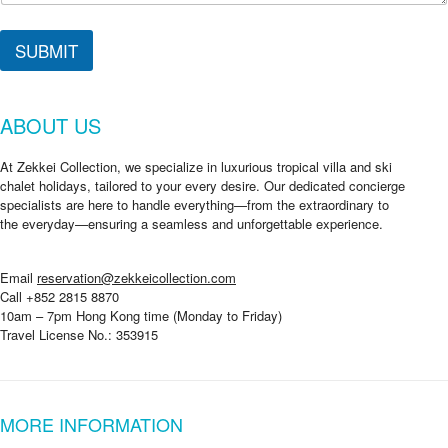
SUBMIT
ABOUT US
At Zekkei Collection, we specialize in luxurious tropical villa and ski
chalet holidays, tailored to your every desire. Our dedicated concierge
specialists are here to handle everything—from the extraordinary to
the everyday—ensuring a seamless and unforgettable experience.
Email
reservation@zekkeicollection.com
Call +852 2815 8870
10am – 7pm Hong Kong time (Monday to Friday)
Travel License No.: 353915
MORE INFORMATION