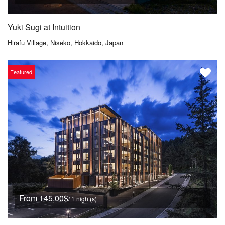
Yuki Sugi at Intuition
Hirafu Village, Niseko, Hokkaido, Japan
Featured
From 145,00$
/ 1 night(s)