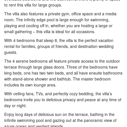
to rent this villa for large groups.
The villa also features a private gym, office space and a media
room. The infinity edge pool is large enough for swimming,
playing and cooling off in, whether you are hosting a large or
small gathering – this villa is ideal for all occasions.
With 4 bedrooms that sleep 8, the villa is the perfect vacation
rental for families, groups of friends, and destination wedding
guests.
The 4 serene bedrooms all feature private access to the outdoor
terrace through large glass doors. Three of the bedrooms have
king beds, one has two twin beds, and all have ensuite bathrooms
with stand-alone shower and bathtub. The master bedroom
includes its own lounge area.
With ceiling fans, TVs, and perfectly cozy bedding, the villa’s
bedrooms invite you to delicious privacy and peace at any time of
day or night.
Enjoy long days of delicious sun on the terrace, bathing in the
infinite swimming pool and gazing out at the panoramic view of
azure ocean and verdant islands.