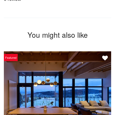
You might also like
Featured