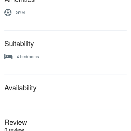
GYM
Suitability
4 bedrooms
Availability
Review
0 review