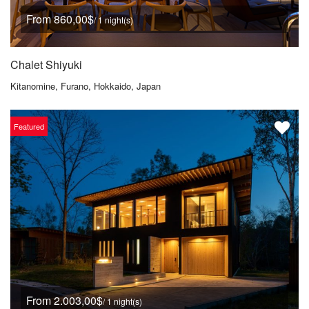
From 860,00$
/ 1 night(s)
Chalet Shiyuki
Kitanomine, Furano, Hokkaido, Japan
Featured
From 2.003,00$
/ 1 night(s)