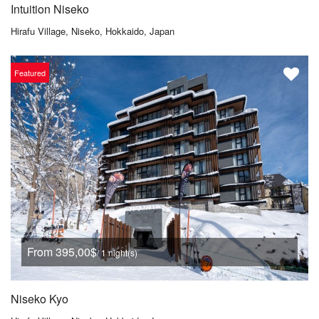
Intuition Niseko
Hirafu Village, Niseko, Hokkaido, Japan
Featured
From 395,00$
/ 1 night(s)
Niseko Kyo