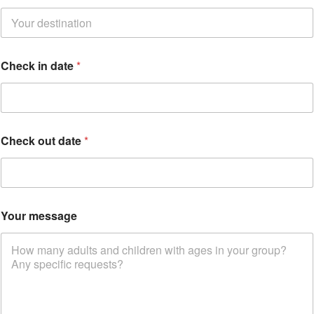
e
c
k
*
*
Check in date
*
Check out date
*
Your message