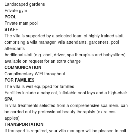
Landscaped gardens
Private gym
POOL
Private main pool
STAFF
The villa is supported by a selected team of highly trained staff,
comprising a villa manager, villa attendants, gardeners, pool
attendants
Additional staff (e.g. chef, driver, spa therapists and babysitters)
available on request for an extra charge
COMMUNICATION
Complimentary WiFi throughout
FOR FAMILIES
The villa is well equipped for families
Facilities include a baby cot, inflatable pool toys and a high-chair
SPA
In villa treatments selected from a comprehensive spa menu can
be carried out by professional beauty therapists (extra cost
applies)
TRANSPORTATION
If transport is required, your villa manager will be pleased to call