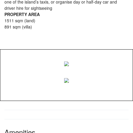
one of the island’s taxis, or organise day or half-day car and
driver hire for sightseeing
PROPERTY AREA
1511 sqm (land)
891 sqm (villa)
Amenities