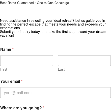
Best Rates Guaranteed・One-to-One Concierge
Need assistance in selecting your ideal retreat? Let us guide you in
Get Special Offers from Zekkei Collection
finding the perfect escape that meets your needs and exceeds your
expectations.
Subscribe for exclusive deals and travel inspiration.
Submit your inquiry today, and take the first step toward your dream
vacation!
Name
*
First
Last
Your email
*
C
Where are you going?
*
h