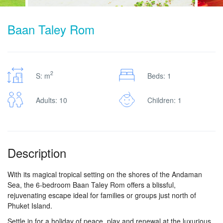
Baan Taley Rom
2
S: m
Beds: 1
Adults: 10
Children: 1
Description
With its magical tropical setting on the shores of the Andaman
Sea, the 6-bedroom Baan Taley Rom offers a blissful,
rejuvenating escape ideal for families or groups just north of
Phuket Island.
Settle in for a holiday of peace, play and renewal at the luxurious