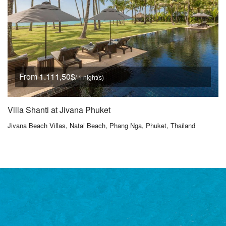
From 1.111,50$
/ 1 night(s)
Villa Shanti at Jivana Phuket
Jivana Beach Villas, Natai Beach, Phang Nga, Phuket, Thailand