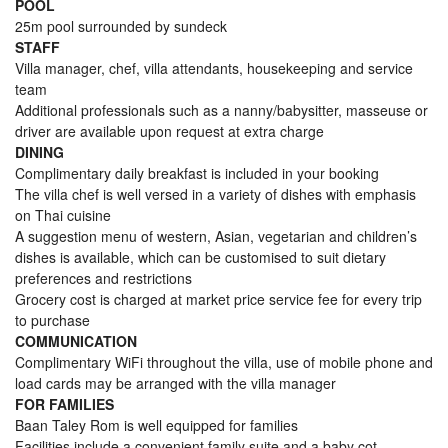
POOL
25m pool surrounded by sundeck
STAFF
Villa manager, chef, villa attendants, housekeeping and service
team
Additional professionals such as a nanny/babysitter, masseuse or
driver are available upon request at extra charge
DINING
Complimentary daily breakfast is included in your booking
The villa chef is well versed in a variety of dishes with emphasis
on Thai cuisine
A suggestion menu of western, Asian, vegetarian and children’s
dishes is available, which can be customised to suit dietary
preferences and restrictions
Grocery cost is charged at market price service fee for every trip
to purchase
COMMUNICATION
Complimentary WiFi throughout the villa, use of mobile phone and
load cards may be arranged with the villa manager
FOR FAMILIES
Baan Taley Rom is well equipped for families
Facilities include a convenient family suite and a baby cot