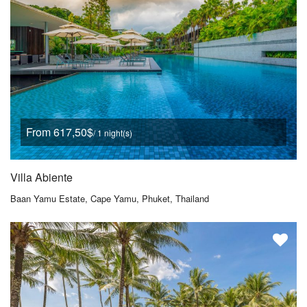
From 617,50$
/ 1 night(s)
Villa Abiente
Baan Yamu Estate, Cape Yamu, Phuket, Thailand