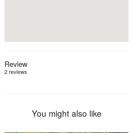
Review
2 reviews
You might also like