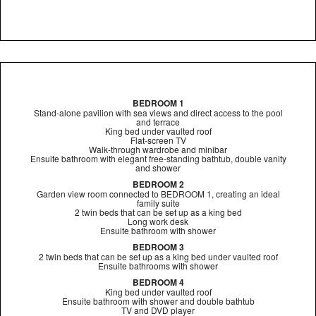
BEDROOM 1
Stand-alone pavilion with sea views and direct access to the pool
and terrace
King bed under vaulted roof
Flat-screen TV
Walk-through wardrobe and minibar
Ensuite bathroom with elegant free-standing bathtub, double vanity
and shower
BEDROOM 2
Garden view room connected to BEDROOM 1, creating an ideal
family suite
2 twin beds that can be set up as a king bed
Long work desk
Ensuite bathroom with shower
BEDROOM 3
2 twin beds that can be set up as a king bed under vaulted roof
Ensuite bathrooms with shower
BEDROOM 4
King bed under vaulted roof
Ensuite bathroom with shower and double bathtub
TV and DVD player