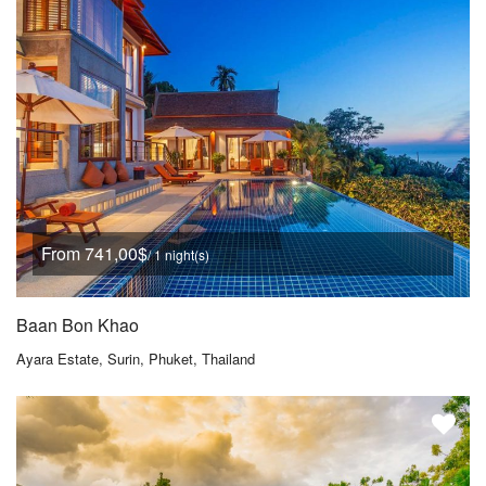
From 741,00$
/ 1 night(s)
Baan Bon Khao
Ayara Estate, Surin, Phuket, Thailand