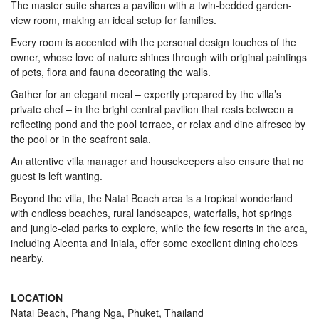
The master suite shares a pavilion with a twin-bedded garden-
view room, making an ideal setup for families.
Every room is accented with the personal design touches of the
owner, whose love of nature shines through with original paintings
of pets, flora and fauna decorating the walls.
Gather for an elegant meal – expertly prepared by the villa’s
private chef – in the bright central pavilion that rests between a
reflecting pond and the pool terrace, or relax and dine alfresco by
the pool or in the seafront sala.
An attentive villa manager and housekeepers also ensure that no
guest is left wanting.
Beyond the villa, the Natai Beach area is a tropical wonderland
with endless beaches, rural landscapes, waterfalls, hot springs
and jungle-clad parks to explore, while the few resorts in the area,
including Aleenta and Iniala, offer some excellent dining choices
nearby.
LOCATION
Natai Beach, Phang Nga, Phuket, Thailand