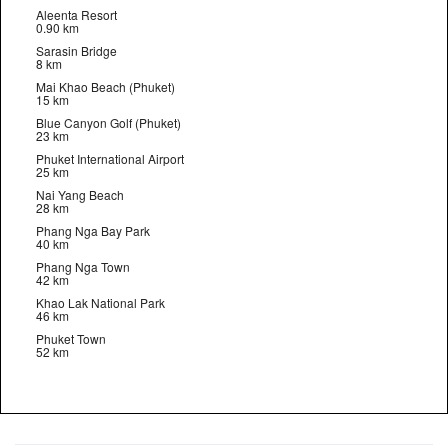
Aleenta Resort
0.90 km
Sarasin Bridge
8 km
Mai Khao Beach (Phuket)
15 km
Blue Canyon Golf (Phuket)
23 km
Phuket International Airport
25 km
Nai Yang Beach
28 km
Phang Nga Bay Park
40 km
Phang Nga Town
42 km
Khao Lak National Park
46 km
Phuket Town
52 km