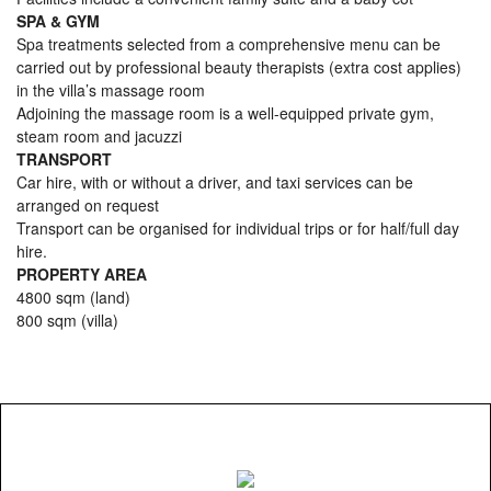
SPA & GYM
Spa treatments selected from a comprehensive menu can be
carried out by professional beauty therapists (extra cost applies)
in the villa’s massage room
Adjoining the massage room is a well-equipped private gym,
steam room and jacuzzi
TRANSPORT
Car hire, with or without a driver, and taxi services can be
arranged on request
Transport can be organised for individual trips or for half/full day
hire.
PROPERTY AREA
4800 sqm (land)
800 sqm (villa)