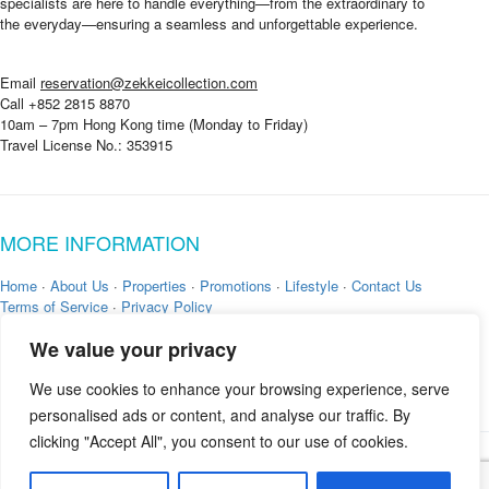
specialists are here to handle everything—from the extraordinary to
the everyday—ensuring a seamless and unforgettable experience.
Email
reservation@zekkeicollection.com
Call +852 2815 8870
10am – 7pm Hong Kong time (Monday to Friday)
Travel License No.: 353915
MORE INFORMATION
Home
·
About Us
·
Properties
·
Promotions
·
Lifestyle
·
Contact Us
Terms of Service
·
Privacy Policy
We value your privacy
We use cookies to enhance your browsing experience, serve
personalised ads or content, and analyse our traffic. By
clicking "Accept All", you consent to our use of cookies.
Copyright © 2026 by
Zekkei Collection