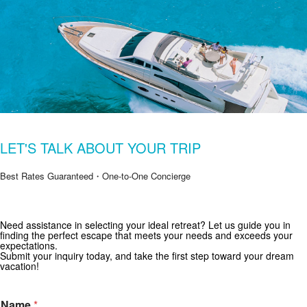
LET'S TALK ABOUT YOUR TRIP
Best Rates Guaranteed・One-to-One Concierge
Need assistance in selecting your ideal retreat? Let us guide you in
Get Special Offers from Zekkei Collection
finding the perfect escape that meets your needs and exceeds your
expectations.
Subscribe for exclusive deals and travel inspiration.
Submit your inquiry today, and take the first step toward your dream
vacation!
Name
*