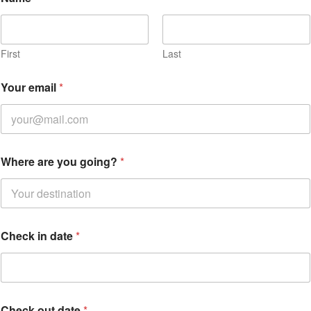
First
Last
Your email
*
Where are you going?
*
Check in date
*
Check out date
*