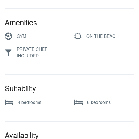
Amenities
GYM
ON THE BEACH
PRIVATE CHEF
INCLUDED
Suitability
4 bedrooms
6 bedrooms
Availability