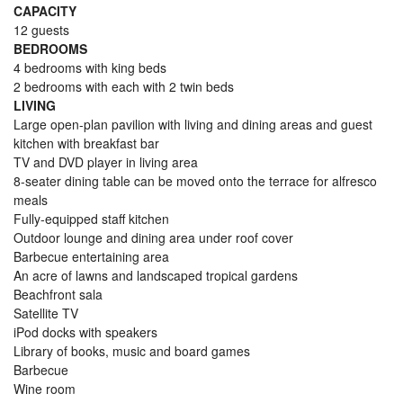
CAPACITY
12 guests
BEDROOMS
4 bedrooms with king beds
2 bedrooms with each with 2 twin beds
LIVING
Large open-plan pavilion with living and dining areas and guest
kitchen with breakfast bar
TV and DVD player in living area
8-seater dining table can be moved onto the terrace for alfresco
meals
Fully-equipped staff kitchen
Outdoor lounge and dining area under roof cover
Barbecue entertaining area
An acre of lawns and landscaped tropical gardens
Beachfront sala
Satellite TV
iPod docks with speakers
Library of books, music and board games
Barbecue
Wine room