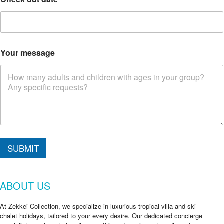
Your message
Y
o
SUBMIT
u
r
d
ABOUT US
a
t
e
At Zekkei Collection, we specialize in luxurious tropical villa and ski
*
chalet holidays, tailored to your every desire. Our dedicated concierge