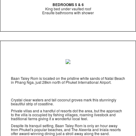
BEDROOMS 5 & 6
King bed under vaulted roof
Ensuite bathrooms with shower
Baan Taley Rom is located on the pristine white sands of Natai Beach
in Phang Nga, just 28km north of Phuket International Airport.
Crystal clear waters and tall coconut groves mark this stunningly
beautiful strip of coastline.
Private villas and a handful of resorts dot the area, but the approach
to the villa is occupied by fishing villages, roaming livestock and
traditional farms giving it a wonderful local feel.
Despite its tranquil setting, Baan Taley Rom is only an hour away
from Phuket’s popular beaches, and The Aleenta and Iniala resorts
offer award-winning dining just a stroll away along the sand.