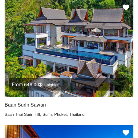
From 646,00$
/ 1 night(s)
Baan Surin Sawan
Baan Thai Surin Hill, Surin, Phuket, Thailand