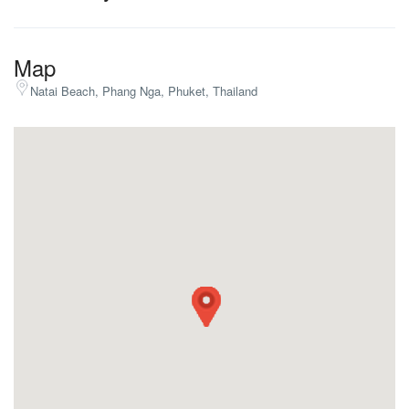
Map
Natai Beach, Phang Nga, Phuket, Thailand