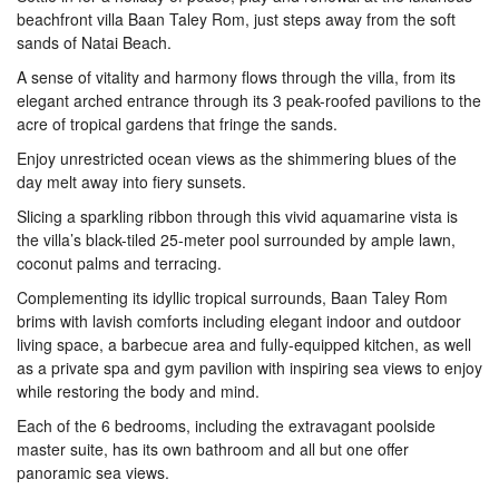
beachfront villa Baan Taley Rom, just steps away from the soft
sands of Natai Beach.
A sense of vitality and harmony flows through the villa, from its
elegant arched entrance through its 3 peak-roofed pavilions to the
acre of tropical gardens that fringe the sands.
Enjoy unrestricted ocean views as the shimmering blues of the
day melt away into fiery sunsets.
Slicing a sparkling ribbon through this vivid aquamarine vista is
the villa’s black-tiled 25-meter pool surrounded by ample lawn,
coconut palms and terracing.
Complementing its idyllic tropical surrounds, Baan Taley Rom
brims with lavish comforts including elegant indoor and outdoor
living space, a barbecue area and fully-equipped kitchen, as well
as a private spa and gym pavilion with inspiring sea views to enjoy
while restoring the body and mind.
Each of the 6 bedrooms, including the extravagant poolside
master suite, has its own bathroom and all but one offer
panoramic sea views.