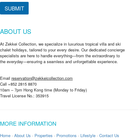
SUBMIT
ABOUT US
At Zekkei Collection, we specialize in luxurious tropical villa and ski
chalet holidays, tailored to your every desire. Our dedicated concierge
specialists are here to handle everything—from the extraordinary to
the everyday—ensuring a seamless and unforgettable experience.
Email
reservation@zekkeicollection.com
Call +852 2815 8870
10am – 7pm Hong Kong time (Monday to Friday)
Travel License No.: 353915
MORE INFORMATION
Home
·
About Us
·
Properties
·
Promotions
·
Lifestyle
·
Contact Us