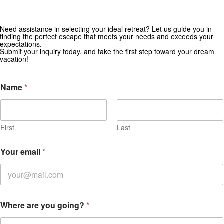
Need assistance in selecting your ideal retreat? Let us guide you in
Get Special Offers from Zekkei Collection
finding the perfect escape that meets your needs and exceeds your
expectations.
Subscribe for exclusive deals and travel inspiration.
Submit your inquiry today, and take the first step toward your dream
vacation!
Name
*
First
Last
d
Your email
*
a
t
e
E
n
q
Where are you going?
*
u
i