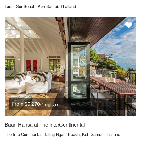
Laem Sor Beach, Koh Samui, Thailand
From $5,270
/ 1 night(s)
Baan Hansa at The InterContinental
The InterContinental, Taling Ngam Beach, Koh Samui, Thailand