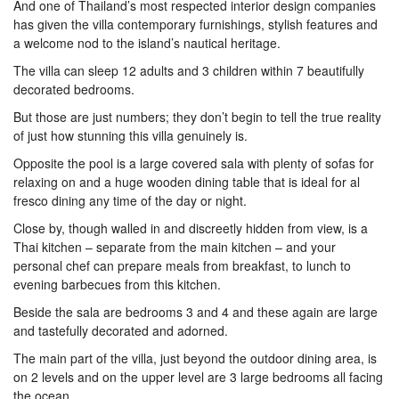
And one of Thailand’s most respected interior design companies
has given the villa contemporary furnishings, stylish features and
a welcome nod to the island’s nautical heritage.
The villa can sleep 12 adults and 3 children within 7 beautifully
decorated bedrooms.
But those are just numbers; they don’t begin to tell the true reality
of just how stunning this villa genuinely is.
Opposite the pool is a large covered sala with plenty of sofas for
relaxing on and a huge wooden dining table that is ideal for al
fresco dining any time of the day or night.
Close by, though walled in and discreetly hidden from view, is a
Thai kitchen – separate from the main kitchen – and your
personal chef can prepare meals from breakfast, to lunch to
evening barbecues from this kitchen.
Beside the sala are bedrooms 3 and 4 and these again are large
and tastefully decorated and adorned.
The main part of the villa, just beyond the outdoor dining area, is
on 2 levels and on the upper level are 3 large bedrooms all facing
the ocean.