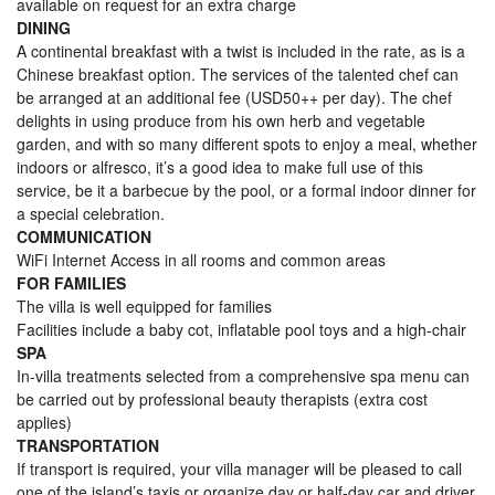
available on request for an extra charge
DINING
A continental breakfast with a twist is included in the rate, as is a
Chinese breakfast option. The services of the talented chef can
be arranged at an additional fee (USD50++ per day). The chef
delights in using produce from his own herb and vegetable
garden, and with so many different spots to enjoy a meal, whether
indoors or alfresco, it’s a good idea to make full use of this
service, be it a barbecue by the pool, or a formal indoor dinner for
a special celebration.
COMMUNICATION
WiFi Internet Access in all rooms and common areas
FOR FAMILIES
The villa is well equipped for families
Facilities include a baby cot, inflatable pool toys and a high-chair
SPA
In-villa treatments selected from a comprehensive spa menu can
be carried out by professional beauty therapists (extra cost
applies)
TRANSPORTATION
If transport is required, your villa manager will be pleased to call
one of the island’s taxis or organize day or half-day car and driver