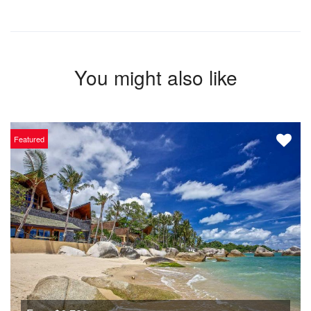
You might also like
Featured