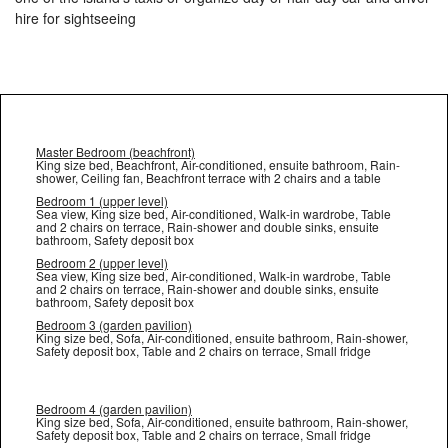
hire for sightseeing
Master Bedroom (beachfront)
King size bed, Beachfront, Air-conditioned, ensuite bathroom, Rain-
shower, Ceiling fan, Beachfront terrace with 2 chairs and a table
Bedroom 1 (upper level)
Sea view, King size bed, Air-conditioned, Walk-in wardrobe, Table
and 2 chairs on terrace, Rain-shower and double sinks, ensuite
bathroom, Safety deposit box
Bedroom 2 (upper level)
Sea view, King size bed, Air-conditioned, Walk-in wardrobe, Table
and 2 chairs on terrace, Rain-shower and double sinks, ensuite
bathroom, Safety deposit box
Bedroom 3 (garden pavilion)
King size bed, Sofa, Air-conditioned, ensuite bathroom, Rain-shower,
Safety deposit box, Table and 2 chairs on terrace, Small fridge
Bedroom 4 (garden pavilion)
King size bed, Sofa, Air-conditioned, ensuite bathroom, Rain-shower,
Safety deposit box, Table and 2 chairs on terrace, Small fridge