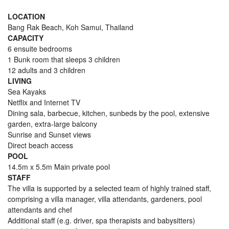
LOCATION
Bang Rak Beach, Koh Samui, Thailand
CAPACITY
6 ensuite bedrooms
1 Bunk room that sleeps 3 children
12 adults and 3 children
LIVING
Sea Kayaks
Netflix and Internet TV
Dining sala, barbecue, kitchen, sunbeds by the pool, extensive
garden, extra-large balcony
Sunrise and Sunset views
Direct beach access
POOL
14.5m x 5.5m Main private pool
STAFF
The villa is supported by a selected team of highly trained staff,
comprising a villa manager, villa attendants, gardeners, pool
attendants and chef
Additional staff (e.g. driver, spa therapists and babysitters)