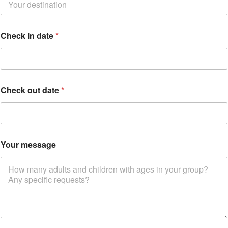
r
e
d
d
Check in date
*
a
t
e
Check out date
*
Your message