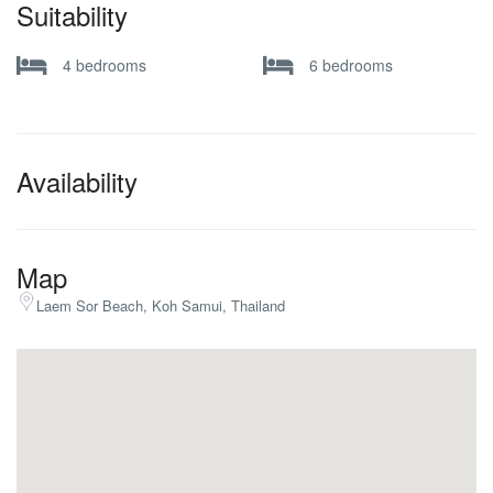
Suitability
4 bedrooms
6 bedrooms
Availability
Map
Laem Sor Beach, Koh Samui, Thailand