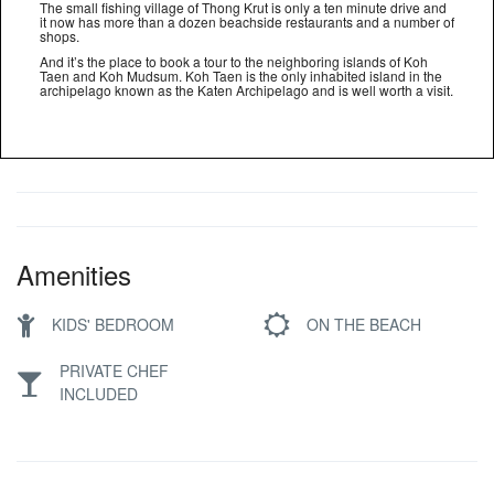
The small fishing village of Thong Krut is only a ten minute drive and
it now has more than a dozen beachside restaurants and a number of
shops.
And it’s the place to book a tour to the neighboring islands of Koh
Taen and Koh Mudsum. Koh Taen is the only inhabited island in the
archipelago known as the Katen Archipelago and is well worth a visit.
Amenities
KIDS' BEDROOM
ON THE BEACH
PRIVATE CHEF
INCLUDED