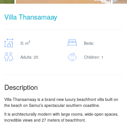
Villa Thansamaay
2
S: m
Beds:
Adults: 20
Children: 1
Description
Villa Thansamaay is a brand new luxury beachfront villa built on
the beach on Samui’s spectacular southern coastline.
It is architecturally modern with large rooms, wide-open spaces,
incredible views and 27 meters of beachfront.