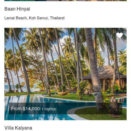
Baan Hinyai
Lamai Beach, Koh Samui, Thailand
From $14,000
/ 1 night(s)
Villa Kalyana