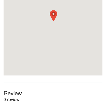
Review
0 review