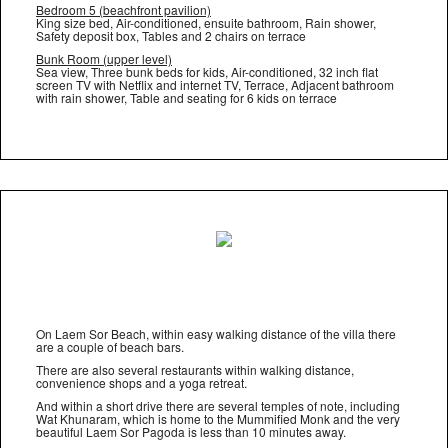
Bedroom 5 (beachfront pavilion)
King size bed, Air-conditioned, ensuite bathroom, Rain shower,
Safety deposit box, Tables and 2 chairs on terrace
Bunk Room (upper level)
Sea view, Three bunk beds for kids, Air-conditioned, 32 inch flat
screen TV with Netflix and internet TV, Terrace, Adjacent bathroom
with rain shower, Table and seating for 6 kids on terrace
On Laem Sor Beach, within easy walking distance of the villa there
are a couple of beach bars.
There are also several restaurants within walking distance,
convenience shops and a yoga retreat.
And within a short drive there are several temples of note, including
Wat Khunaram, which is home to the Mummified Monk and the very
beautiful Laem Sor Pagoda is less than 10 minutes away.