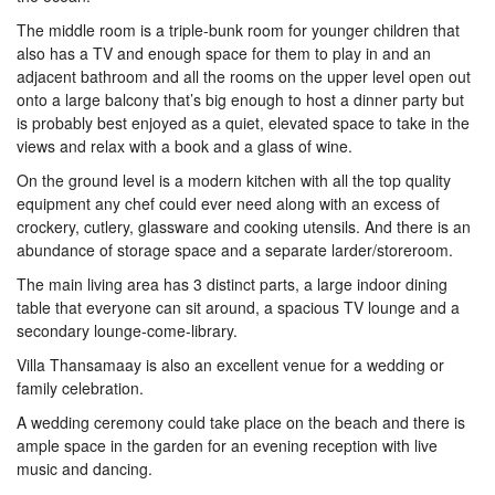
The middle room is a triple-bunk room for younger children that
also has a TV and enough space for them to play in and an
adjacent bathroom and all the rooms on the upper level open out
onto a large balcony that’s big enough to host a dinner party but
is probably best enjoyed as a quiet, elevated space to take in the
views and relax with a book and a glass of wine.
On the ground level is a modern kitchen with all the top quality
equipment any chef could ever need along with an excess of
crockery, cutlery, glassware and cooking utensils. And there is an
abundance of storage space and a separate larder/storeroom.
The main living area has 3 distinct parts, a large indoor dining
table that everyone can sit around, a spacious TV lounge and a
secondary lounge-come-library.
Villa Thansamaay is also an excellent venue for a wedding or
family celebration.
A wedding ceremony could take place on the beach and there is
ample space in the garden for an evening reception with live
music and dancing.