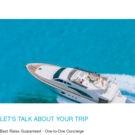
LET'S TALK ABOUT YOUR TRIP
Best Rates Guaranteed・One-to-One Concierge