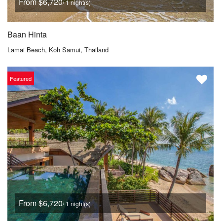
From $6,720
/ 1 night(s)
Baan Hinta
Lamai Beach, Koh Samui, Thailand
Featured
From $6,720
/ 1 night(s)