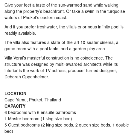
Give your feet a taste of the sun-warmed sand while walking
along the property’s beachfront. Or take a swim in the turquoise
waters of Phuket’s eastern coast.
And if you prefer freshwater, the villa’s enormous infinity pool is
readily available.
The villa also features a state-of-the-art 10-seater cinema, a
game room with a pool table, and a garden play area.
Villa Verai’s masterful construction is no coincidence. The
structure was designed by multi-awarded architects while its
interior is the work of TV actress, producer-turned designer,
Deborah Oppenheimer.
LOCATION
Cape Yamu, Phuket, Thailand
CAPACITY
6 bedrooms with 6 ensuite bathrooms
1 Master bedroom (1 king size bed)
5 Guest bedrooms (2 king size beds, 2 queen size beds, 1 double
bed)