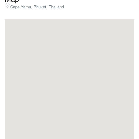
Cape Yamu, Phuket, Thailand