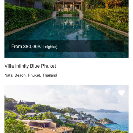
From 380,00$
/ 1 night(s)
Villa Infinity Blue Phuket
Natai Beach, Phuket, Thailand