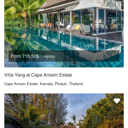
From 715,50$
/ 1 night(s)
Villa Yang at Cape Amarin Estate
Cape Amarin Estate, Kamala, Phuket, Thailand