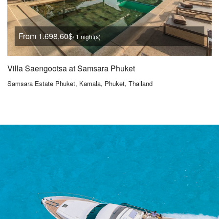
From 1.698,60$
/ 1 night(s)
Villa Saengootsa at Samsara Phuket
Samsara Estate Phuket, Kamala, Phuket, Thailand