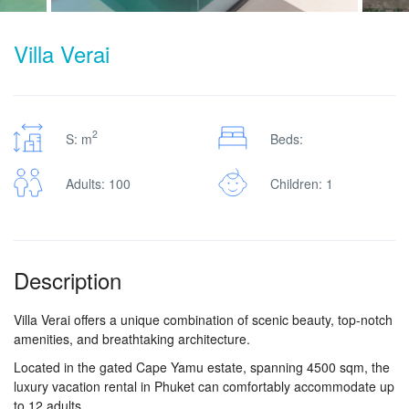
Villa Verai
2
S: m
Beds:
Adults: 100
Children: 1
Description
Villa Verai offers a unique combination of scenic beauty, top-notch
amenities, and breathtaking architecture.
Located in the gated Cape Yamu estate, spanning 4500 sqm, the
luxury vacation rental in Phuket can comfortably accommodate up
to 12 adults.