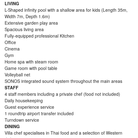
LIVING
L-Shaped infinity pool with a shallow area for kids (Length 35m,
Width 7m, Depth 1.6m)
Extensive garden play area
Spacious living area
Fully-equipped professional Kitchen
Office
Cinema
Gym
Home spa with steam room
Game room with pool table
Volleyball net
SONOS integrated sound system throughout the main areas
STAFF
4 staff members including a private chef (food not included)
Daily housekeeping
Guest experience service
1 roundtrip airport transfer included
Turndown service
DINING
Villa chef specialises in Thai food and a selection of Western