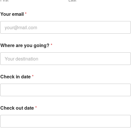
Your email
*
*
Where are you going?
*
Y
o
u
r
d
a
Check in date
*
t
e
Check out date
*