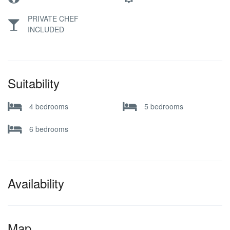
PRIVATE CHEF
INCLUDED
Suitability
4 bedrooms
5 bedrooms
6 bedrooms
Availability
Map