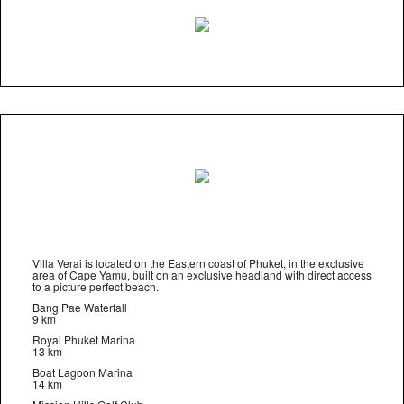
Villa Verai is located on the Eastern coast of Phuket, in the exclusive
area of Cape Yamu, built on an exclusive headland with direct access
to a picture perfect beach.
Bang Pae Waterfall
9 km
Royal Phuket Marina
13 km
Boat Lagoon Marina
14 km