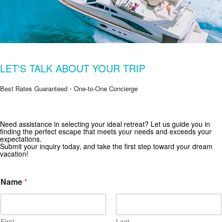
LET'S TALK ABOUT YOUR TRIP
Best Rates Guaranteed・One-to-One Concierge
Need assistance in selecting your ideal retreat? Let us guide you in
Get Special Offers from Zekkei Collection
finding the perfect escape that meets your needs and exceeds your
expectations.
Subscribe for exclusive deals and travel inspiration.
Submit your inquiry today, and take the first step toward your dream
vacation!
Name
*
First
Last