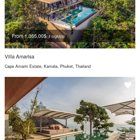
From 1.365,00$
/ 1 night(s)
Villa Amarisa
Cape Amarin Estate, Kamala, Phuket, Thailand