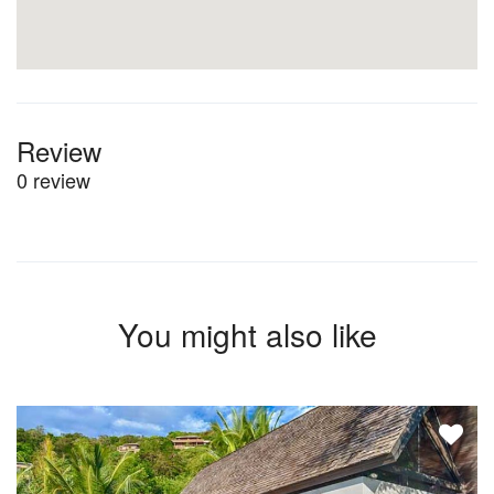
Review
0 review
You might also like