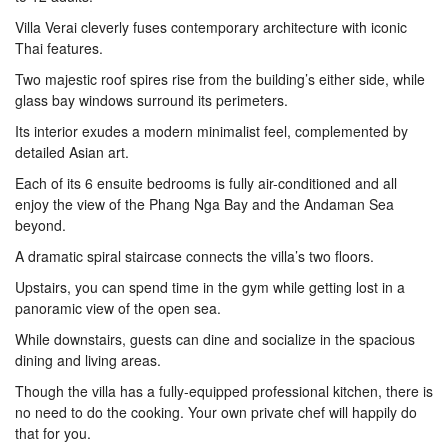
Villa Verai cleverly fuses contemporary architecture with iconic
Thai features.
Two majestic roof spires rise from the building’s either side, while
glass bay windows surround its perimeters.
Its interior exudes a modern minimalist feel, complemented by
detailed Asian art.
Each of its 6 ensuite bedrooms is fully air-conditioned and all
enjoy the view of the Phang Nga Bay and the Andaman Sea
beyond.
A dramatic spiral staircase connects the villa’s two floors.
Upstairs, you can spend time in the gym while getting lost in a
panoramic view of the open sea.
While downstairs, guests can dine and socialize in the spacious
dining and living areas.
Though the villa has a fully-equipped professional kitchen, there is
no need to do the cooking. Your own private chef will happily do
that for you.