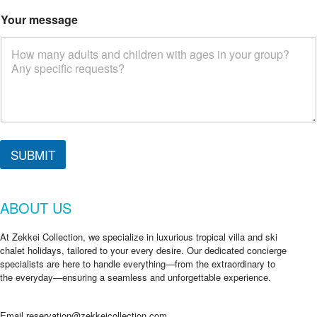
Your message
SUBMIT
ABOUT US
At Zekkei Collection, we specialize in luxurious tropical villa and ski
chalet holidays, tailored to your every desire. Our dedicated concierge
specialists are here to handle everything—from the extraordinary to
the everyday—ensuring a seamless and unforgettable experience.
Email
reservation@zekkeicollection.com