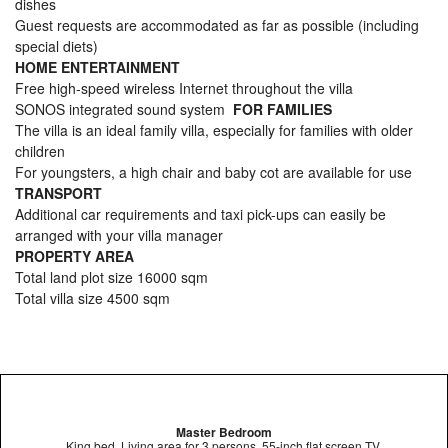
dishes
Guest requests are accommodated as far as possible (including
special diets)
HOME ENTERTAINMENT
Free high-speed wireless Internet throughout the villa
SONOS integrated sound system
FOR FAMILIES
The villa is an ideal family villa, especially for families with older
children
For youngsters, a high chair and baby cot are available for use
TRANSPORT
Additional car requirements and taxi pick-ups can easily be
arranged with your villa manager
PROPERTY AREA
Total land plot size 16000 sqm
Total villa size 4500 sqm
Master Bedroom
King bed, Living area for 3 persons, 55-inch flat screen TV,