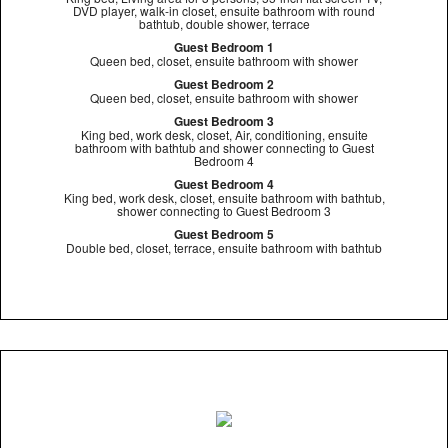
DVD player, walk-in closet, ensuite bathroom with round
bathtub, double shower, terrace
Guest Bedroom 1
Queen bed, closet, ensuite bathroom with shower
Guest Bedroom 2
Queen bed, closet, ensuite bathroom with shower
Guest Bedroom 3
King bed, work desk, closet, Air, conditioning, ensuite
bathroom with bathtub and shower connecting to Guest
Bedroom 4
Guest Bedroom 4
King bed, work desk, closet, ensuite bathroom with bathtub,
shower connecting to Guest Bedroom 3
Guest Bedroom 5
Double bed, closet, terrace, ensuite bathroom with bathtub