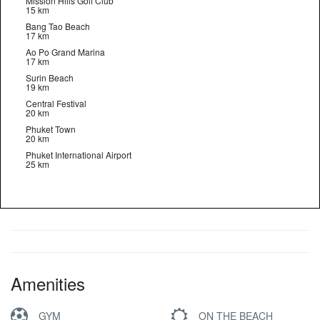
Mission Hills Golf Club
15 km
Bang Tao Beach
17 km
Ao Po Grand Marina
17 km
Surin Beach
19 km
Central Festival
20 km
Phuket Town
20 km
Phuket International Airport
25 km
Amenities
GYM
ON THE BEACH