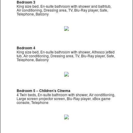
Bedroom 3
King size bed, En-suite bathroom with shower and bathtub,
Air conditioning, Dressing area, TV, Blu-Ray player, Safe,
Telephone, Balcony
Bedroom 4
King size bed, En-suite bathroom with shower, Alfresco jetted
tub, Air conditioning, Dressing area, TV, Blu-Ray player, Safe,
Telephone, Balcony
Bedroom 5 – Children’s Cinema
4 Twin beds, En-suite bathroom with shower, Air conditioning,
Large screen projector screen, Blu-Ray player, xBox game
console, Telephone