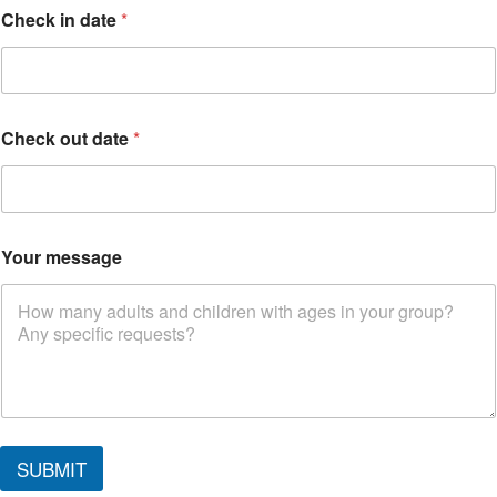
o
Check in date
*
u
t
W
h
e
r
Check out date
*
e
o
u
t
Your message
SUBMIT