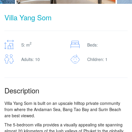
Villa Yang Som
2
S: m
Beds:
Adults: 10
Children: 1
Description
Villa Yang Som is built on an upscale hilltop private community
from where the Andaman Sea, Bang Tao Bay and Surin Beach
are best viewed.
The 5-bedroom villa provides a visually appealing site spanning
almost 20 kilometers of the lush valleys of Phuket to the globally