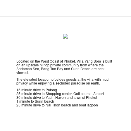
Located on the West Coast of Phuket, Villa Yang Som is built
on an upscale hilltop private community from where the
Andaman Sea, Bang Tao Bay and Surin Beach are best
viewed.
The elevated location provides guests at the villa with much
privacy while enjoying a secluded paradise on earth.
15 minute drive to Patong
25 minute drive to Shopping center, Golf course, Airport
30 minute drive to Yacht Haven and town of Phuket
1 minute to Surin beach
25 minute drive to Nai Thon beach and boat lagoon