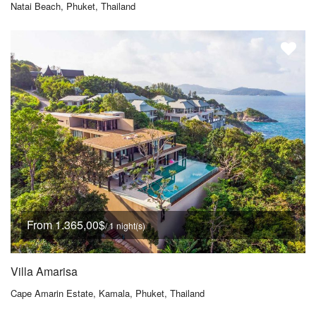
Natai Beach, Phuket, Thailand
From 1.365,00$
/ 1 night(s)
Villa Amarisa
Cape Amarin Estate, Kamala, Phuket, Thailand