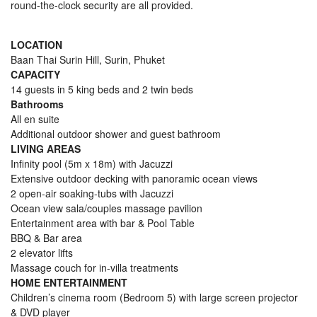
round-the-clock security are all provided.
LOCATION
Baan Thai Surin Hill, Surin, Phuket
CAPACITY
14 guests in 5 king beds and 2 twin beds
Bathrooms
All en suite
Additional outdoor shower and guest bathroom
LIVING AREAS
Infinity pool (5m x 18m) with Jacuzzi
Extensive outdoor decking with panoramic ocean views
2 open-air soaking-tubs with Jacuzzi
Ocean view sala/couples massage pavilion
Entertainment area with bar & Pool Table
BBQ & Bar area
2 elevator lifts
Massage couch for in-villa treatments
HOME
ENTERTAINMENT
Children’s cinema room (Bedroom 5) with large screen projector
& DVD player