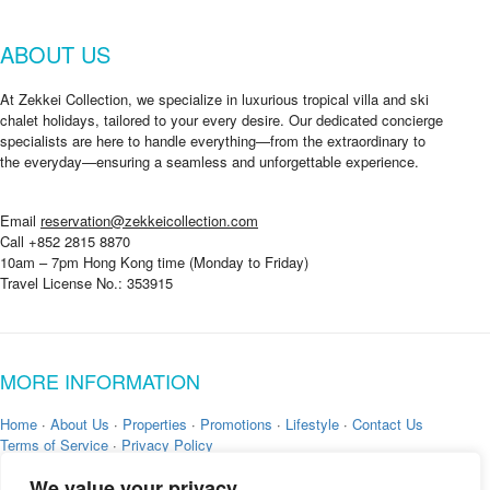
ABOUT US
At Zekkei Collection, we specialize in luxurious tropical villa and ski
chalet holidays, tailored to your every desire. Our dedicated concierge
specialists are here to handle everything—from the extraordinary to
the everyday—ensuring a seamless and unforgettable experience.
Email
reservation@zekkeicollection.com
Call +852 2815 8870
10am – 7pm Hong Kong time (Monday to Friday)
Travel License No.: 353915
MORE INFORMATION
Home
·
About Us
·
Properties
·
Promotions
·
Lifestyle
·
Contact Us
Terms of Service
·
Privacy Policy
We value your privacy