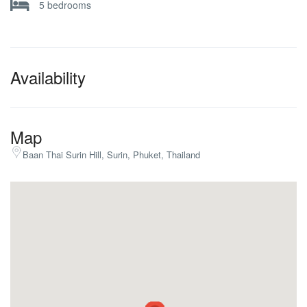
5 bedrooms
Availability
Map
Baan Thai Surin Hill, Surin, Phuket, Thailand