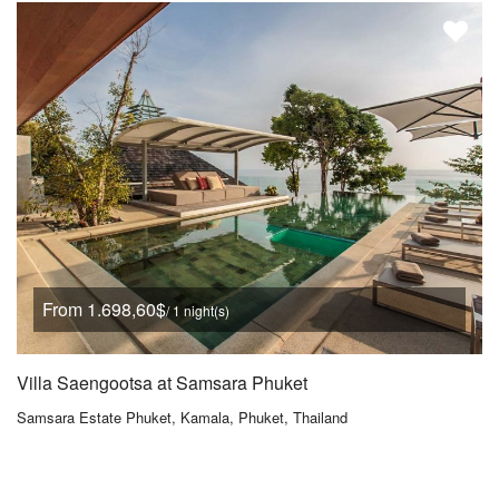
From 1.698,60$
/ 1 night(s)
Villa Saengootsa at Samsara Phuket
Samsara Estate Phuket, Kamala, Phuket, Thailand