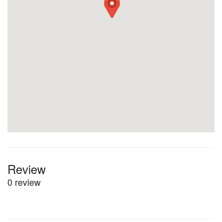
Review
0 review