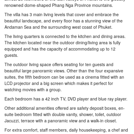
renowned dome-shaped Phang Nga Province mountains.
The villa has 3 main living levels that cover and embrace the
beautiful landscape, and every floor has a stunning view of the
Andaman Sea and the surrounding west coast of Phuket.
The living quarters is connected to the kitchen and dining areas.
The kitchen located near the outdoor dining/living area is fully
equipped and has the capacity of accommodating up to 12
guests.
The outdoor living space offers seating for ten guests and
beautiful large panoramic views. Other than the four expansive
suites, the fifth bedroom can be used as a cinema fitted with an
LCD projector and a big screen which makes it perfect for
watching movies with a group.
Each bedroom has a 42 inch TV, DVD player and blue ray player.
Other additional amenities offered are safety deposit boxes, en-
suite bedroom fitted with double vanity, shower, toilet, outdoor
Jacuzzi, terrace with a panoramic view and a walk-in closet.
For extra comfort, staff members, daily housekeeping, a chef and