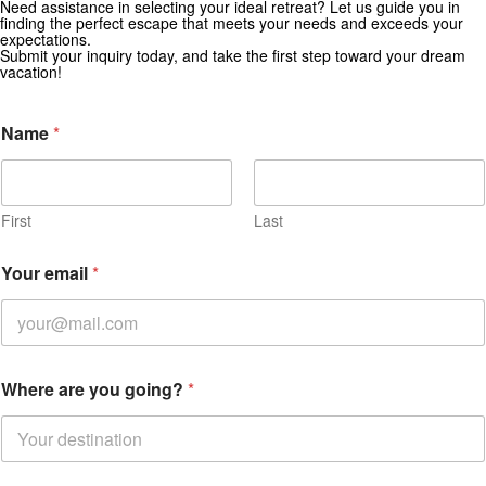
Need assistance in selecting your ideal retreat? Let us guide you in
Get Special Offers from Zekkei Collection
finding the perfect escape that meets your needs and exceeds your
expectations.
Subscribe for exclusive deals and travel inspiration.
Submit your inquiry today, and take the first step toward your dream
vacation!
Name
*
First
Last
Your email
*
Where are you going?
*