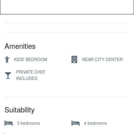
Amenities
KIDS' BEDROOM
NEAR CITY CENTER
PRIVATE CHEF
INCLUDED
Suitability
3 bedrooms
4 bedrooms