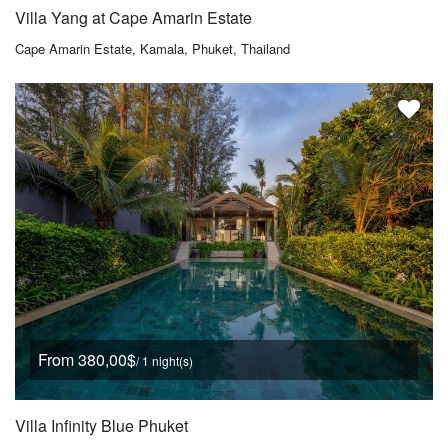
Villa Yang at Cape Amarin Estate
Cape Amarin Estate, Kamala, Phuket, Thailand
From 380,00$
/ 1 night(s)
Villa Infinity Blue Phuket