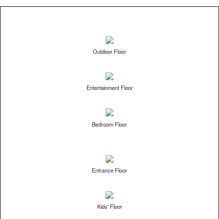
Outdoor Floor
Entertainment Floor
Bedroom Floor
Entrance Floor
Kids' Floor