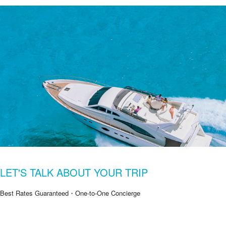
LET'S TALK ABOUT YOUR TRIP
Best Rates Guaranteed・One-to-One Concierge