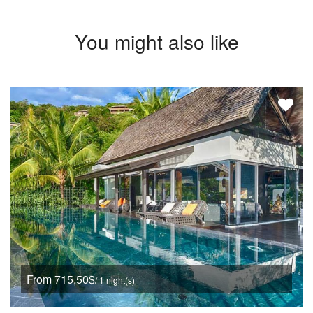
You might also like
From 715,50$
/ 1 night(s)