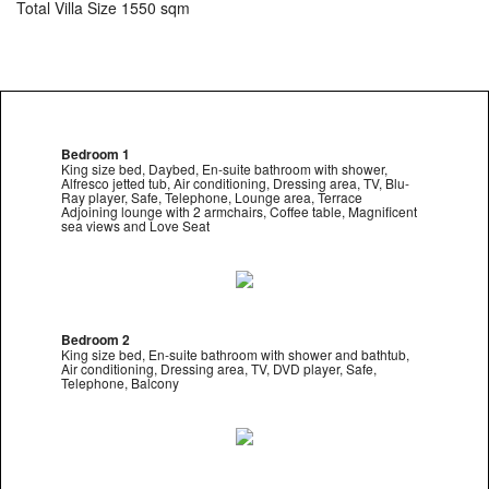
Total Villa Size 1550 sqm
Bedroom 1
King size bed, Daybed, En-suite bathroom with shower,
Alfresco jetted tub, Air conditioning, Dressing area, TV, Blu-
Ray player, Safe, Telephone, Lounge area, Terrace
Adjoining lounge with 2 armchairs, Coffee table, Magnificent
sea views and Love Seat
Bedroom 2
King size bed, En-suite bathroom with shower and bathtub,
Air conditioning, Dressing area, TV, DVD player, Safe,
Telephone, Balcony