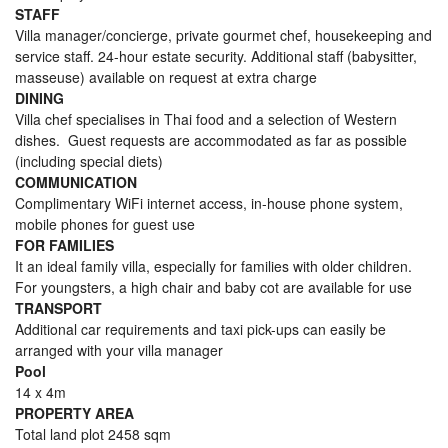
STAFF
Villa manager/concierge, private gourmet chef, housekeeping and
service staff. 24-hour estate security. Additional staff (babysitter,
masseuse) available on request at extra charge
DINING
Villa chef specialises in Thai food and a selection of Western
dishes. Guest requests are accommodated as far as possible
(including special diets)
COMMUNICATION
Complimentary WiFi internet access, in-house phone system,
mobile phones for guest use
FOR FAMILIES
It an ideal family villa, especially for families with older children.
For youngsters, a high chair and baby cot are available for use
TRANSPORT
Additional car requirements and taxi pick-ups can easily be
arranged with your villa manager
Pool
14 x 4m
PROPERTY AREA
Total land plot 2458 sqm