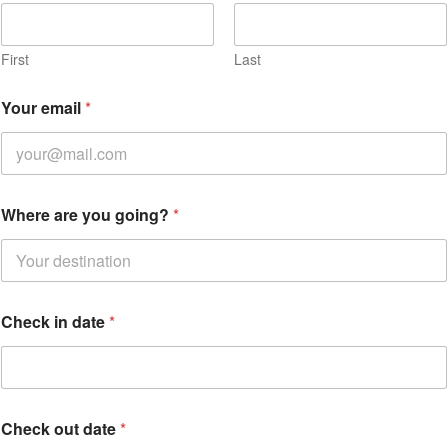
First
Last
Your email
*
Where are you going?
*
Check in date
*
Check out date
*