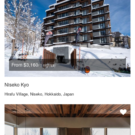
From $3,160
/ 1 night(s)
Niseko Kyo
Hirafu Village, Niseko, Hokkaido, Japan