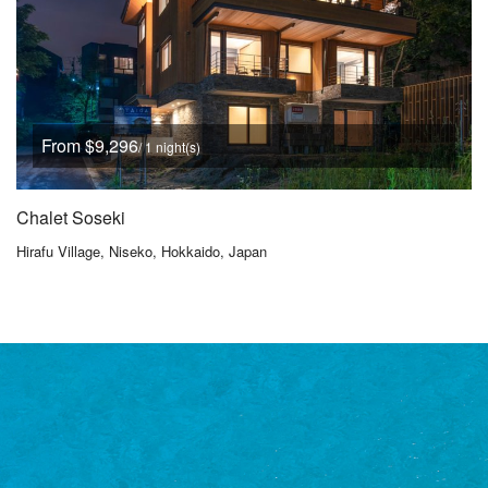
From $9,296
/ 1 night(s)
Chalet Soseki
Hirafu Village, Niseko, Hokkaido, Japan