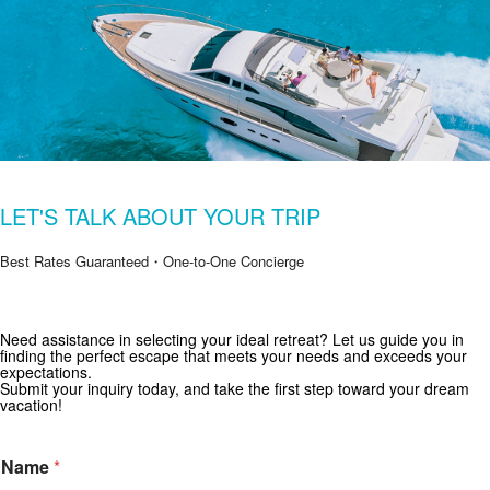
LET'S TALK ABOUT YOUR TRIP
Best Rates Guaranteed・One-to-One Concierge
Get Special Offers from Zekkei Collection
Need assistance in selecting your ideal retreat? Let us guide you in
finding the perfect escape that meets your needs and exceeds your
Subscribe for exclusive deals and travel inspiration.
expectations.
Submit your inquiry today, and take the first step toward your dream
vacation!
Name
*