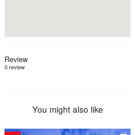
Review
0 review
You might also like