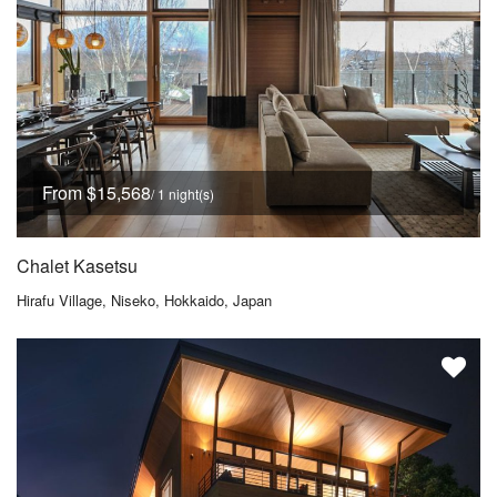
From $15,568
/ 1 night(s)
Chalet Kasetsu
Hirafu Village, Niseko, Hokkaido, Japan