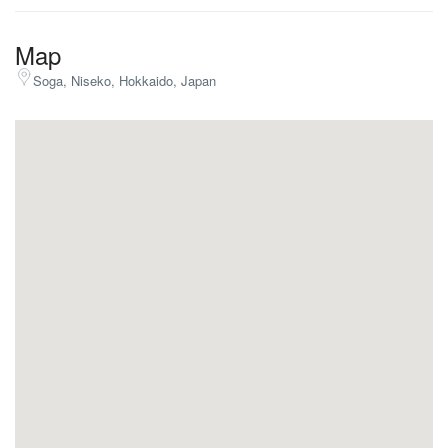
Map
Soga, Niseko, Hokkaido, Japan