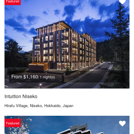
Featured
From $1,160
/ 1 night(s)
Intuition Niseko
Hirafu Village, Niseko, Hokkaido, Japan
Featured