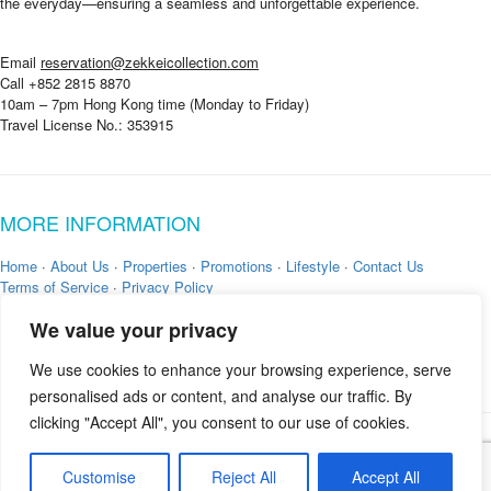
the everyday—ensuring a seamless and unforgettable experience.
e
Email
reservation@zekkeicollection.com
Call +852 2815 8870
10am – 7pm Hong Kong time (Monday to Friday)
Travel License No.: 353915
MORE INFORMATION
Home
·
About Us
·
Properties
·
Promotions
·
Lifestyle
·
Contact Us
Terms of Service
·
Privacy Policy
We value your privacy
We use cookies to enhance your browsing experience, serve
personalised ads or content, and analyse our traffic. By
clicking "Accept All", you consent to our use of cookies.
Copyright © 2026 by
Zekkei Collection
Customise
Reject All
Accept All