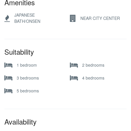
Amenities
JAPANESE
NEAR CITY CENTER
BATH/ONSEN
Suitability
1 bedroom
2 bedrooms
3 bedrooms
4 bedrooms
5 bedrooms
Availability