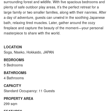
surrounding forest and wildlife. With five spacious bedrooms and
plenty of safe outdoor play areas, it’s the perfect retreat for a
large family or two smaller families, along with their nannies. After
a day of adventure, guests can unwind in the soothing Japanese
bath, relaxing tired muscles. Later, gather around the cozy
fireplace and capture the beauty of the moment—your personal
masterpiece to share with the world.
LOCATION
Soga, Niseko, Hokkaido, JAPAN
BEDROOMS
5 Bedrooms
BATHROOMS
4 Bathrooms
CAPACITY
Standard Occupancy: 11 Guests
PROPERTY AREA
299 sqm