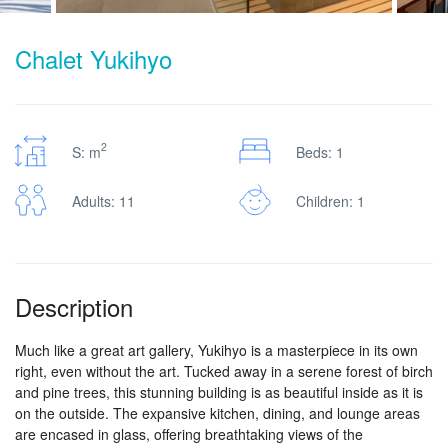
Chalet Yukihyo
2
S: m
Beds: 1
Adults: 11
Children: 1
Description
Much like a great art gallery, Yukihyo is a masterpiece in its own
right, even without the art. Tucked away in a serene forest of birch
and pine trees, this stunning building is as beautiful inside as it is
on the outside. The expansive kitchen, dining, and lounge areas
are encased in glass, offering breathtaking views of the