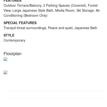
FEATURES
Outdoor Terrace/Balcony, 2 Parking Spaces (Covered), Forest
View, Large Japanese Style Bath, Media Room, Ski Storage, Air
Conditioning (Bedroom Only)
SPECIAL FEATURES
Tranquil forest surroundings, Peace and quiet, Japanese Bath
STYLE
Contemporary
Floorplan