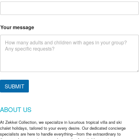
Your message
C
h
SUBMIT
e
c
k
ABOUT US
N
a
m
At Zekkei Collection, we specialize in luxurious tropical villa and ski
e
chalet holidays, tailored to your every desire. Our dedicated concierge
a
specialists are here to handle everything—from the extraordinary to
r