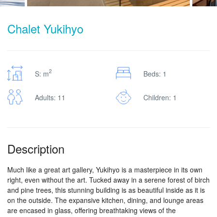
Chalet Yukihyo
2
S: m
Beds: 1
Adults: 11
Children: 1
Description
Much like a great art gallery, Yukihyo is a masterpiece in its own
right, even without the art. Tucked away in a serene forest of birch
and pine trees, this stunning building is as beautiful inside as it is
on the outside. The expansive kitchen, dining, and lounge areas
are encased in glass, offering breathtaking views of the