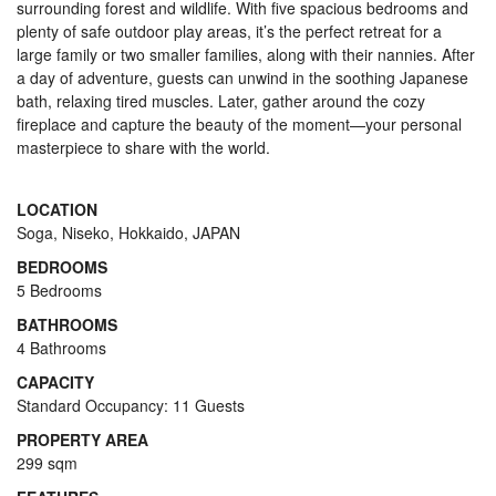
surrounding forest and wildlife. With five spacious bedrooms and
plenty of safe outdoor play areas, it’s the perfect retreat for a
large family or two smaller families, along with their nannies. After
a day of adventure, guests can unwind in the soothing Japanese
bath, relaxing tired muscles. Later, gather around the cozy
fireplace and capture the beauty of the moment—your personal
masterpiece to share with the world.
LOCATION
Soga, Niseko, Hokkaido, JAPAN
BEDROOMS
5 Bedrooms
BATHROOMS
4 Bathrooms
CAPACITY
Standard Occupancy: 11 Guests
PROPERTY AREA
299 sqm