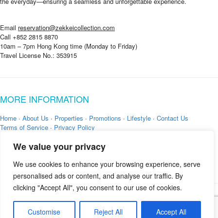
the everyday—ensuring a seamless and unforgettable experience.
Email
reservation@zekkeicollection.com
Call +852 2815 8870
10am – 7pm Hong Kong time (Monday to Friday)
Travel License No.: 353915
MORE INFORMATION
Home
·
About Us
·
Properties
·
Promotions
·
Lifestyle
·
Contact Us
Terms of Service
·
Privacy Policy
We value your privacy
We use cookies to enhance your browsing experience, serve
personalised ads or content, and analyse our traffic. By
clicking "Accept All", you consent to our use of cookies.
Copyright © 2026 by
Zekkei Collection
Customise
Reject All
Accept All