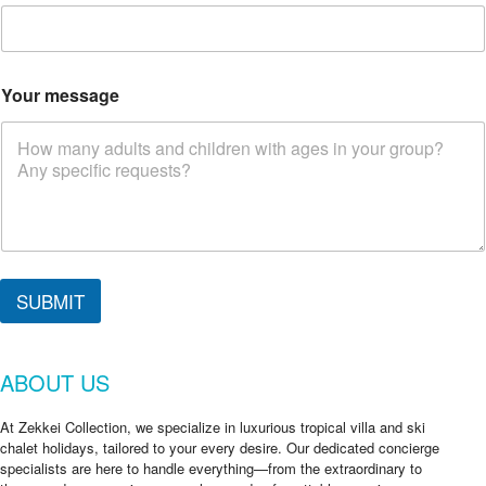
Your message
*
*
SUBMIT
i
n
ABOUT US
At Zekkei Collection, we specialize in luxurious tropical villa and ski
chalet holidays, tailored to your every desire. Our dedicated concierge
specialists are here to handle everything—from the extraordinary to