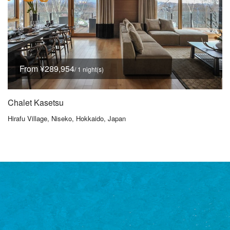
From ¥289,954
/ 1 night(s)
Chalet Kasetsu
Hirafu Village, Niseko, Hokkaido, Japan