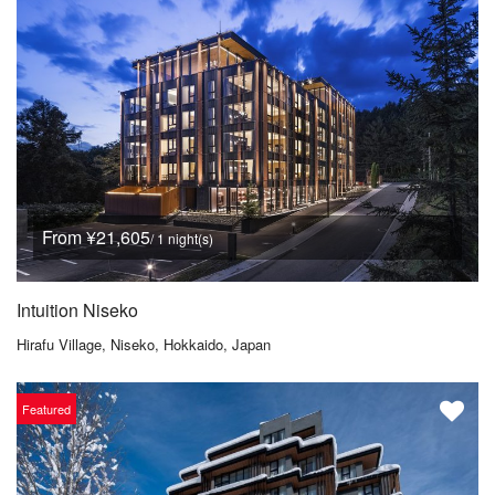
From ¥21,605
/ 1 night(s)
Intuition Niseko
Hirafu Village, Niseko, Hokkaido, Japan
Featured