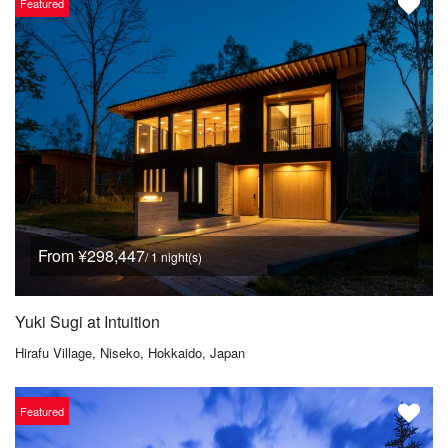
Featured
From ¥298,447
/ 1 night(s)
Yuki Sugi at Intuition
Hirafu Village, Niseko, Hokkaido, Japan
Featured