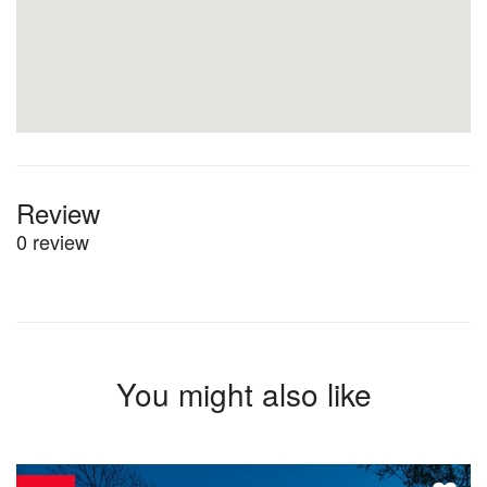
Review
0 review
You might also like