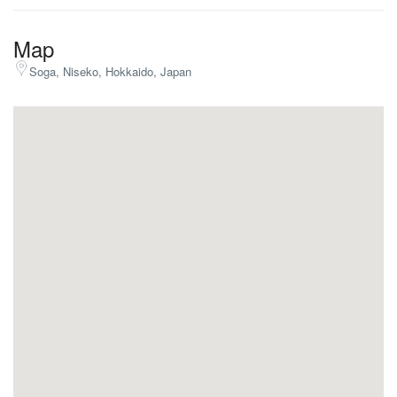
Map
Soga, Niseko, Hokkaido, Japan