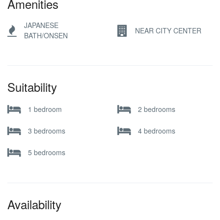
Amenities
JAPANESE
NEAR CITY CENTER
BATH/ONSEN
Suitability
1 bedroom
2 bedrooms
3 bedrooms
4 bedrooms
5 bedrooms
Availability