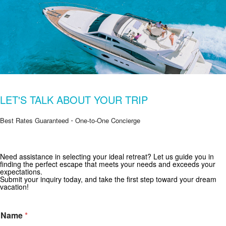
LET'S TALK ABOUT YOUR TRIP
Best Rates Guaranteed・One-to-One Concierge
Get Special Offers from Zekkei Collection
Need assistance in selecting your ideal retreat? Let us guide you in
finding the perfect escape that meets your needs and exceeds your
Subscribe for exclusive deals and travel inspiration.
expectations.
Submit your inquiry today, and take the first step toward your dream
vacation!
Name
*