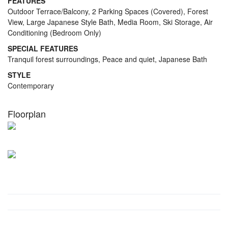
FEATURES
Outdoor Terrace/Balcony, 2 Parking Spaces (Covered), Forest
View, Large Japanese Style Bath, Media Room, Ski Storage, Air
Conditioning (Bedroom Only)
SPECIAL FEATURES
Tranquil forest surroundings, Peace and quiet, Japanese Bath
STYLE
Contemporary
Floorplan