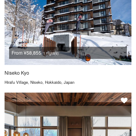
From ¥58,855
/ 1 night(s)
Niseko Kyo
Hirafu Village, Niseko, Hokkaido, Japan