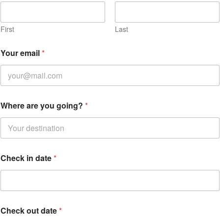
First
Last
Your email
*
Where are you going?
*
Check in date
*
Check out date
*