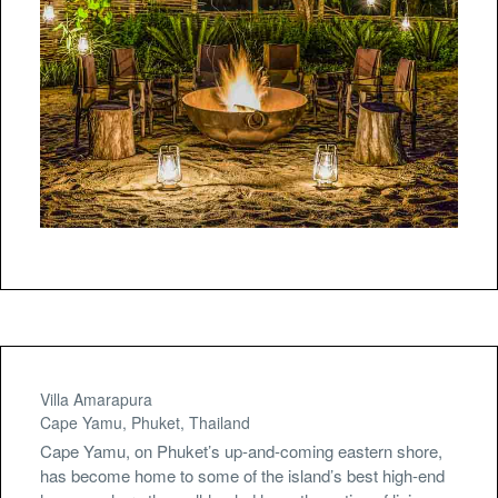
Villa Amarapura
Cape Yamu, Phuket, Thailand
Cape Yamu, on Phuket’s up-and-coming eastern shore,
has become home to some of the island’s best high-end