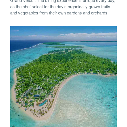
Grand Véfour. The dining experience is unique every day,
as the chef select for the day’s organically grown fruits
and vegetables from their own gardens and orchards.