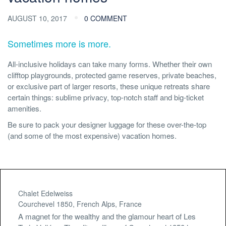
AUGUST 10, 2017
0 COMMENT
Sometimes more is more.
All-inclusive holidays can take many forms. Whether their own
clifftop playgrounds, protected game reserves, private beaches,
or exclusive part of larger resorts, these unique retreats share
certain things: sublime privacy, top-notch staff and big-ticket
amenities.
Be sure to pack your designer luggage for these over-the-top
(and some of the most expensive) vacation homes.
Chalet Edelweiss
Courchevel 1850, French Alps, France
A magnet for the wealthy and the glamour heart of Les