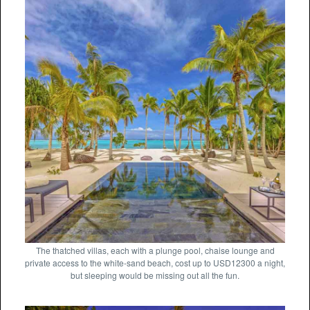
The thatched villas, each with a plunge pool, chaise lounge and
private access to the white-sand beach, cost up to USD12300 a night,
but sleeping would be missing out all the fun.