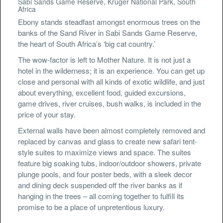
Sabi Sands Game Reserve, Kruger National Park, South
Africa
Ebony stands steadfast amongst enormous trees on the
banks of the Sand River in Sabi Sands Game Reserve,
the heart of South Africa’s ‘big cat country.’
The wow-factor is left to Mother Nature. It is not just a
hotel in the wilderness; it is an experience. You can get up
close and personal with all kinds of exotic wildlife, and just
about everything, excellent food, guided excursions,
game drives, river cruises, bush walks, is included in the
price of your stay.
External walls have been almost completely removed and
replaced by canvas and glass to create new safari tent-
style suites to maximize views and space. The suites
feature big soaking tubs, indoor/outdoor showers, private
plunge pools, and four poster beds, with a sleek decor
and dining deck suspended off the river banks as if
hanging in the trees – all coming together to fulfill its
promise to be a place of unpretentious luxury.