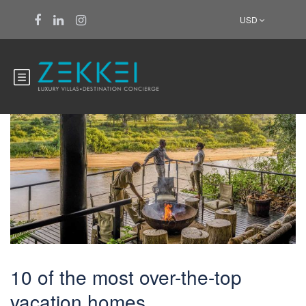
USD
Furano
10 of the most over-the-top
vacation homes