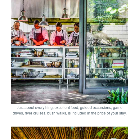
Just about everything, excellent food, guided excursions, game
drives, river cruises, bush walks, is included in the price of your stay.