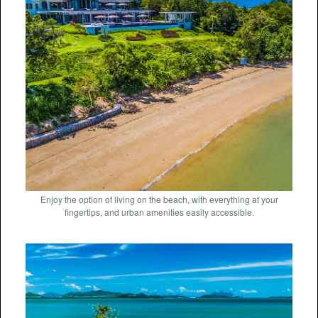
Enjoy the option of living on the beach, with everything at your
fingertips, and urban amenities easily accessible.