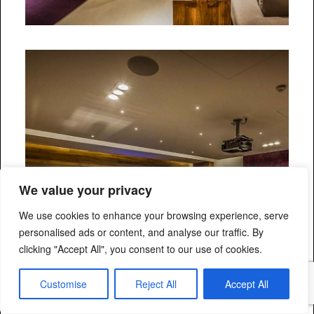
We value your privacy
We use cookies to enhance your browsing experience, serve
personalised ads or content, and analyse our traffic. By
clicking "Accept All", you consent to our use of cookies.
Customise
Reject All
Accept All