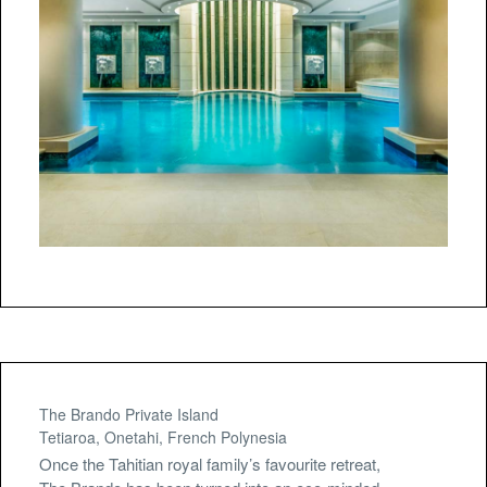
The Brando Private Island
Tetiaroa, Onetahi, French Polynesia
Once the Tahitian royal family’s favourite retreat,