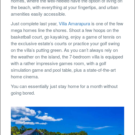
homes, where the well-heeled have the option of living on
the beach, with everything at your fingertips, and urban
amenities easily accessible.
Just complete last year,
Villa Amarapura
is one of the few
mega homes line the shores. Shoot a few hoops on the
basketball court, go kayaking, enjoy a game of tennis on
the exclusive estate’s courts or practice your golf swing
on the villa’s putting green. As you can’t always rely on
the weather on the island, the 7-bedroom villa is equipped
with a rather impressive games room, with a golf
simulation game and pool table, plus a state-of-the-art
home cinema.
You can essentially just stay home for a month without
going bored.