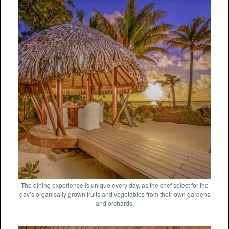
The dining experience is unique every day, as the chef select for the
day’s organically grown fruits and vegetables from their own gardens
and orchards.