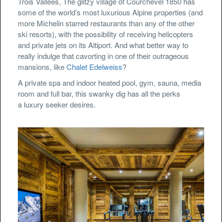
Trois Vallées, The glitzy village of Courchevel 1850 has
some of the world’s most luxurious Alpine properties (and
more Michelin starred restaurants than any of the other
ski resorts), with the possibility of receiving helicopters
and private jets on its Altiport. And what better way to
really indulge that cavorting in one of their outrageous
mansions, like
Chalet Edelweiss
?
A private spa and indoor heated pool, gym, sauna, media
room and full bar, this swanky dig has all the perks
a luxury seeker desires.