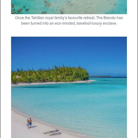
Once the Tahitian royal family’s favourite retreat, The Brando has
been turned into an eco-minded, barefoot-luxury enclave.