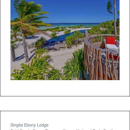
Singita Ebony Lodge