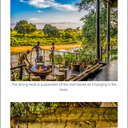
The dining deck is suspended off the river banks as if hanging in the
trees.