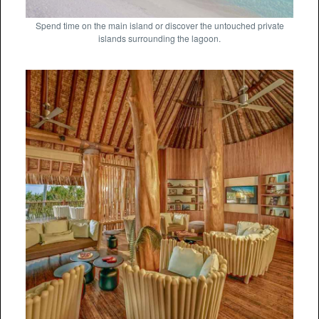
Spend time on the main island or discover the untouched private
islands surrounding the lagoon.