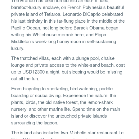
The Brando has been turned into an eco-minded,
barefoot-luxury enclave, on French Polynesia’s beautiful
private island of Tetiaroa. Leonardo DiCaprio celebrated
his last birthday in this far-flung place in the middle of the
Pacific Ocean, not long before Barack Obama began
writing his Whitehouse memoir here, and Pippa
Middleton’s week-long honeymoon in self-sustaining
luxury.
The thatched villas, each with a plunge pool, chaise
lounge and private access to the white-sand beach, cost
up to USD12300 a night, but sleeping would be missing
out all the fun.
From bicycling to snorkeling, bird watching, paddle
boarding or scuba diving. Experience the nature, the
plants, birds, the old native forest, the lemon-shark
nursery, and other marine life. Spend time on the main
island or discover the untouched private islands
surrounding the lagoon.
The island also includes two-Michelin-star restaurant Le