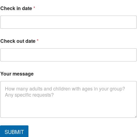
Check in date
*
Check out date
*
Your message
SUBMIT