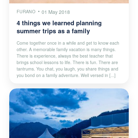
FURANO
01 May 2018
4 things we learned planning
summer trips as a family
Come together once in a while and get to know each
other. A memorable family vacation is many things.
There is experience, always the best teacher that
brings school lessons to life. There is fun. There are
tantrums. You chat, you laugh, you share things and
you bond on a family adventure. Well versed in [...]