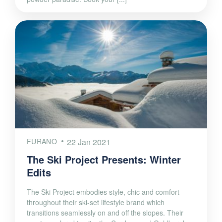
FURANO
22 Jan 2021
The Ski Project Presents: Winter
Edits
The Ski Project embodies style, chic and comfort
throughout their ski-set lifestyle brand which
transitions seamlessly on and off the slopes. Their