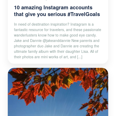
10 amazing Instagram accounts
that give you serious #TravelGoals
In need of destination inspiration? Instagram is a
fantastic resource for travelers, and these passionate
wanderlusters know how to make good eye candy.
Jake and Dannie @jakeanddannie New parents and
photographer duo Jake and Dannie are creating the
ultimate family album with their daughter Lisa. All of
their photos are mini works of art, and [...]