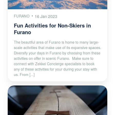
FURANO
16 Jan 2023
Fun Activities for Non-Skiers in
Furano
The beautiful area of Furano is home to many large-
scale activities that make use of its expansive spaces.
Diversify your days in Furano by choosing from these
activities on offer in scenic Furano. Make sure to
connect with Zekkei Concierge specialists to book
any of these activities for your during your stay with
us. From [...]