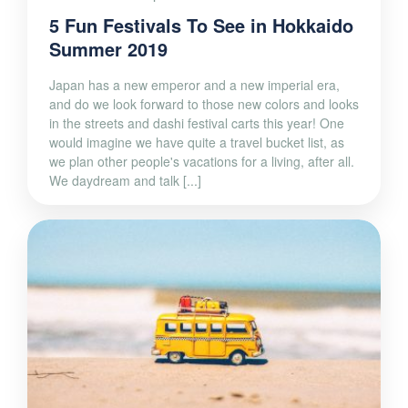
5 Fun Festivals To See in Hokkaido
Summer 2019
Japan has a new emperor and a new imperial era,
and do we look forward to those new colors and looks
in the streets and dashi festival carts this year! One
would imagine we have quite a travel bucket list, as
we plan other people's vacations for a living, after all.
We daydream and talk [...]