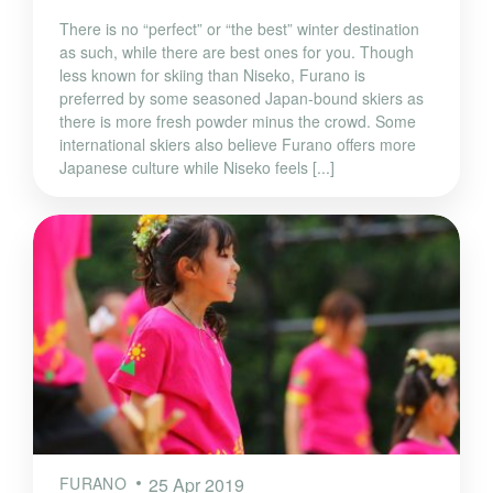
There is no “perfect” or “the best” winter destination
as such, while there are best ones for you. Though
less known for skiing than Niseko, Furano is
preferred by some seasoned Japan-bound skiers as
there is more fresh powder minus the crowd. Some
international skiers also believe Furano offers more
Japanese culture while Niseko feels [...]
FURANO
25 Apr 2019