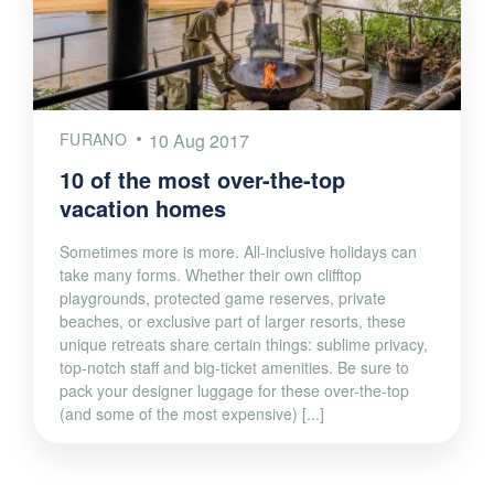
FURANO
10 Aug 2017
10 of the most over-the-top
vacation homes
Sometimes more is more. All-inclusive holidays can
take many forms. Whether their own clifftop
playgrounds, protected game reserves, private
beaches, or exclusive part of larger resorts, these
unique retreats share certain things: sublime privacy,
top-notch staff and big-ticket amenities. Be sure to
pack your designer luggage for these over-the-top
(and some of the most expensive) [...]