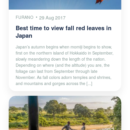
FURANO
29 Aug 2017
Best time to view fall red leaves in
Japan
Japan’s autumn begins when momiji begins to show,
first on the northern island of Hokkaido in September,
slowly meandering down the length of the nation.
Depending on where (and the altitude) you are, the
foliage can last from September through late
November. As fall colors adorn temples and shrines,
and mountains and gorges across the [...]