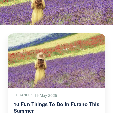
FURANO
19 May 2025
10 Fun Things To Do In Furano This
Summer