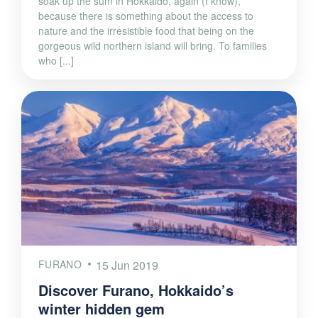
soak up the sum in Hokkaido, again (I know),
because there is something about the access to
nature and the irresistible food that being on the
gorgeous wild northern island will bring. To families
who [...]
FURANO
15 Jun 2019
Discover Furano, Hokkaido’s
winter hidden gem