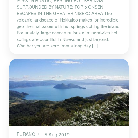
SOAK IN RUSTIC, HEALING HOT SPRINGS
SURROUNDED BY NATURE: TOP 5 ONSEN
ESCAPES IN THE GREATER NISEKO AREA The
volcanic landscape of Hokkaido makes for incredible
geo-thermal oases with hot springs dotting the island.
Fortunately, large concentrations of mineral-rich hot
springs are bountiful in Niseko and just beyond.
Whether you are sore from a long day [...]
FURANO
15 Aug 2019