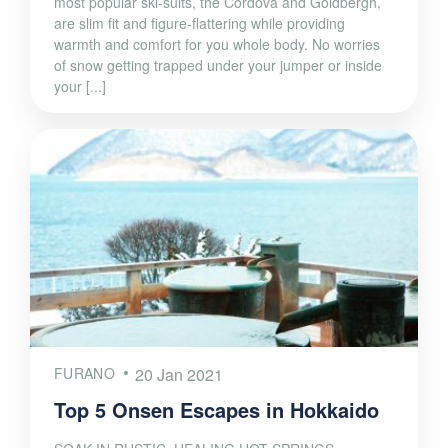
most popular ski-suits, the Cordova and Goldbergh,
are slim fit and figure-flattering while providing
warmth and comfort for you whole body. No worries
of snow getting trapped under your jumper or inside
your [...]
FURANO
20 Jan 2021
Top 5 Onsen Escapes in Hokkaido