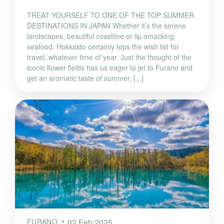
TREAT YOURSELF TO ONE OF THE TOP SUMMER
DESTINATIONS IN JAPAN Whether it’s the serene
landscapes, beautiful coastline or lip-smacking
seafood, Hokkaido certainly tops the wish list for
travel, whatever time of year. Just the thought of the
iconic flower fields has us eager to jet to Furano and
get an aromatic taste of summer, [...]
FURANO
02 Feb 2025