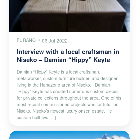
FURANO
06 Jul 2022
Interview with a local craftsman in
Niseko – Damian “Hippy” Keyte
Damian “Hippy” Keyte is a local craftsman,
metalworker, custom furniture builder, and designer
living in the Hanazono area of Niseko. Damian
“Hippy” Keyte has created numerous custom pieces
for private collections throughout the area. One of his
most recent commissioned projects was for Intuition
Niseko, Niseko’s newest luxury onsen estate. He
custom built two [...]