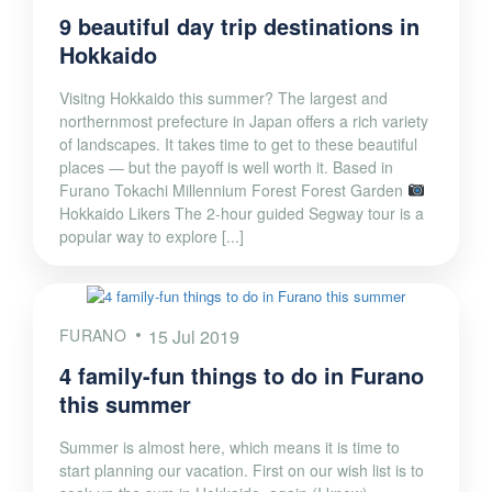
9 beautiful day trip destinations in
Hokkaido
Visitng Hokkaido this summer? The largest and
northernmost prefecture in Japan offers a rich variety
of landscapes. It takes time to get to these beautiful
places — but the payoff is well worth it. Based in
Furano Tokachi Millennium Forest Forest Garden
Hokkaido Likers The 2-hour guided Segway tour is a
popular way to explore [...]
FURANO
15 Jul 2019
4 family-fun things to do in Furano
this summer
Summer is almost here, which means it is time to
start planning our vacation. First on our wish list is to