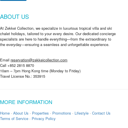
ABOUT US
At Zekkei Collection, we specialize in luxurious tropical villa and ski
chalet holidays, tailored to your every desire. Our dedicated concierge
specialists are here to handle everything—from the extraordinary to
the everyday—ensuring a seamless and unforgettable experience.
Email
reservation@zekkeicollection.com
Call +852 2815 8870
10am – 7pm Hong Kong time (Monday to Friday)
Travel License No.: 353915
MORE INFORMATION
Home
·
About Us
·
Properties
·
Promotions
·
Lifestyle
·
Contact Us
Terms of Service
·
Privacy Policy