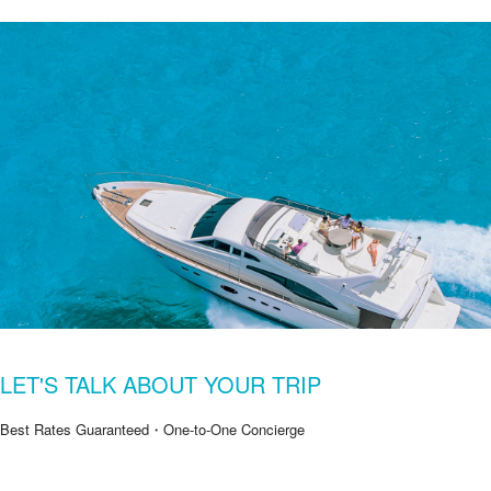
LET'S TALK ABOUT YOUR TRIP
Best Rates Guaranteed・One-to-One Concierge