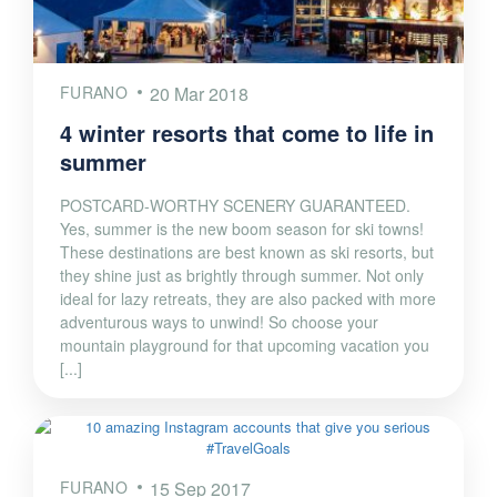
FURANO
20 Mar 2018
4 winter resorts that come to life in
summer
POSTCARD-WORTHY SCENERY GUARANTEED.
Yes, summer is the new boom season for ski towns!
These destinations are best known as ski resorts, but
they shine just as brightly through summer. Not only
ideal for lazy retreats, they are also packed with more
adventurous ways to unwind! So choose your
mountain playground for that upcoming vacation you
[...]
FURANO
15 Sep 2017