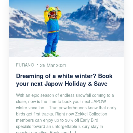
FURANO
25 Mar 2021
Dreaming of a white winter? Book
your next Japow Holiday & Save
With an epic season of endless snowfall coming to a
close, now is the time to book your next JAPOW
winter vacation. True powderhounds know that early
birds get first tracks. Right now Zekkei Collection
members can enjoy up to 30% off Early Bird
specials toward an unforgettable luxury stay in
powder paradise. Book your [...]