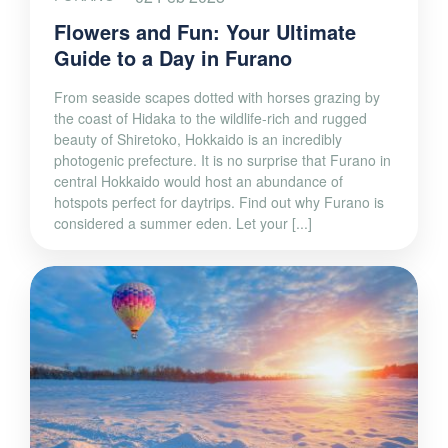
Flowers and Fun: Your Ultimate
Guide to a Day in Furano
From seaside scapes dotted with horses grazing by
the coast of Hidaka to the wildlife-rich and rugged
beauty of Shiretoko, Hokkaido is an incredibly
photogenic prefecture. It is no surprise that Furano in
central Hokkaido would host an abundance of
hotspots perfect for daytrips. Find out why Furano is
considered a summer eden. Let your [...]