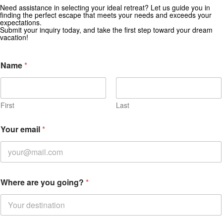
Need assistance in selecting your ideal retreat? Let us guide you in
Get Special Offers from Zekkei Collection
finding the perfect escape that meets your needs and exceeds your
expectations.
Subscribe for exclusive deals and travel inspiration.
Submit your inquiry today, and take the first step toward your dream
vacation!
N
Name
*
a
m
e
i
n
First
Last
Your email
*
Where are you going?
*