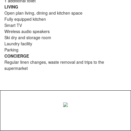
1 additional toilet
LIVING
Open plan living, dining and kitchen space
Fully equipped kitchen
Smart TV
Wireless audio speakers
Ski dry and storage room
Laundry facility
Parking
CONCIERGE
Regular linen changes, waste removal and trips to the
supermarket