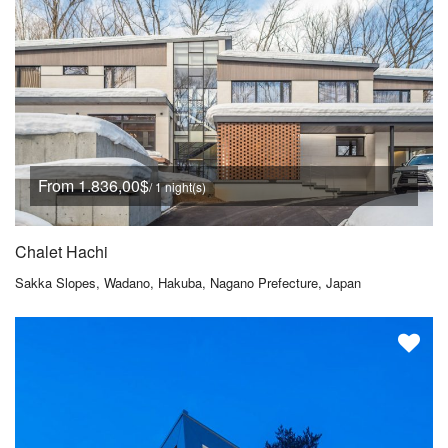
From 1.836,00$
/ 1 night(s)
Chalet Hachi
Sakka Slopes, Wadano, Hakuba, Nagano Prefecture, Japan