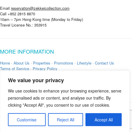
Email
reservation@zekkeicollection.com
Call +852 2815 8870
10am – 7pm Hong Kong time (Monday to Friday)
Travel License No.: 353915
MORE INFORMATION
Home
·
About Us
·
Properties
·
Promotions
·
Lifestyle
·
Contact Us
Terms of Service
·
Privacy Policy
We value your privacy
We use cookies to enhance your browsing experience, serve
personalised ads or content, and analyse our traffic. By
clicking "Accept All", you consent to our use of cookies.
Copyright © 2026 by
Zekkei Collection
Customise
Reject All
Accept All