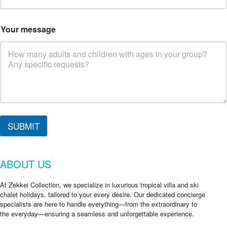
Your message
SUBMIT
ABOUT US
At Zekkei Collection, we specialize in luxurious tropical villa and ski
chalet holidays, tailored to your every desire. Our dedicated concierge
specialists are here to handle everything—from the extraordinary to
the everyday—ensuring a seamless and unforgettable experience.