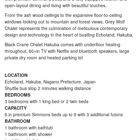
open-layout dining and living with beautiful touches.
From the ash wood ceilings to the expansive floor-to-ceiling
windows looking out to mountain and forest views, Grey Wolf
Chalet represents the culmination of meticulous contemporary
design and technology in the heart of bustling Echoland, Hakuba.
Black Crane Chalet Hakuba comes with underfloor heating
throughout, 60+in TV with Netflix and bluetooth speakers, large
private dry room and heated parking lot
LOCATION
Echoland, Hakuba, Nagano Prefecture, Japan
Shuttle bus stop 2 minutes walking distance
BEDROOMS
3 bedrooms with 1 king bed or 2 twin beds
CAPACITY
6 in premium Simmons beds up to 9 with 3 additional futons
BATHROOM
1 bathroom with bathtub
1 bathroom with shower