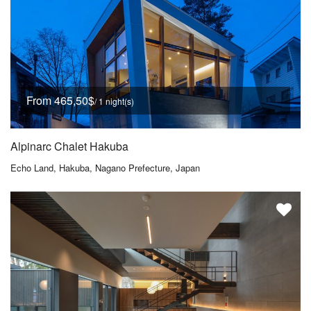
From 465,50$
/ 1 night(s)
Alpinarc Chalet Hakuba
Echo Land, Hakuba, Nagano Prefecture, Japan