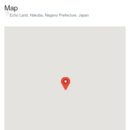
Map
Echo Land, Hakuba, Nagano Prefecture, Japan