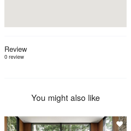
Review
0 review
You might also like