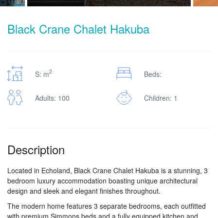
Black Crane Chalet Hakuba
2
S: m
Beds:
Adults: 100
Children: 1
Description
Located in Echoland, Black Crane Chalet Hakuba is a stunning, 3
bedroom luxury accommodation boasting unique architectural
design and sleek and elegant finishes throughout.
The modern home features 3 separate bedrooms, each outfitted
with premium Simmons beds and a fully equipped kitchen and