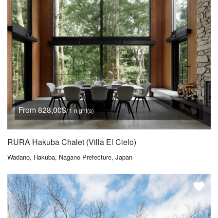
From 828,00$
/ 1 night(s)
RURA Hakuba Chalet (Villa El Cielo)
Wadano, Hakuba, Nagano Prefecture, Japan