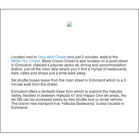
Located next to
Grey Wolf Chalet
and just 2 minutes’ walk to the
White Fox Chalet
, Black Crane Chalet is well located on a quiet street
in Echoland, Hakuba’s popular apres ski dining and accommodation
district, just off the main strip where you’ll find a myriad of restaurants,
bars, cafes and shops just a brisk walk away.
Ski shuttle buses leave from the main street in Echoland which is a 2-
minute walk from the chalet.
Echoland offers a fantastic base from which to explore the Hakuba
Valley. Nestled in between Hakuba 47 and Happo One ski areas, the
ski lifts can be accessed easily by free shuttle bus or rental vehicle.
The brand-new transport hub ‘Hakuba Basecamp’ is also located in
Echoland.