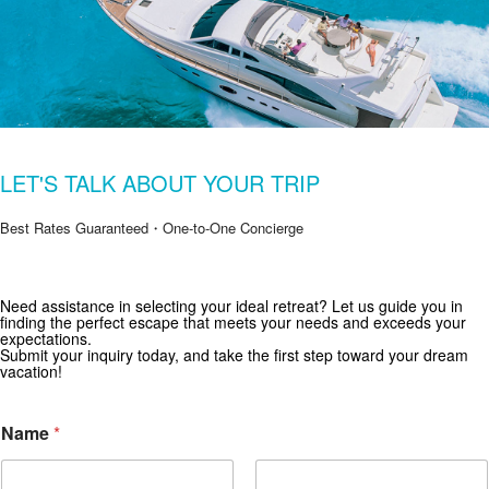
LET'S TALK ABOUT YOUR TRIP
Best Rates Guaranteed・One-to-One Concierge
Need assistance in selecting your ideal retreat? Let us guide you in
Get Special Offers from Zekkei Collection
finding the perfect escape that meets your needs and exceeds your
expectations.
Subscribe for exclusive deals and travel inspiration.
Submit your inquiry today, and take the first step toward your dream
vacation!
i
Name
*
n
W
h