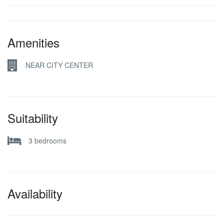
Amenities
NEAR CITY CENTER
Suitability
3 bedrooms
Availability