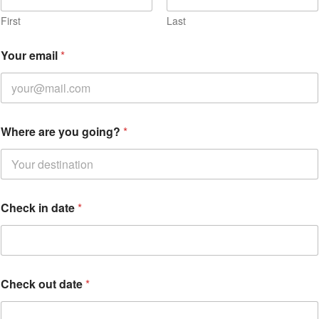
e
r
First
Last
e
Your email
*
Where are you going?
*
Check in date
*
Check out date
*