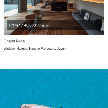
From 1.140,00$
/ 1 night(s)
Chalet Nivia
Wadano, Hakuba, Nagano Prefecture, Japan