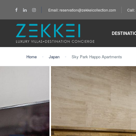
Email: reservation@zekkeicollection.com
Call
DESTINATI
Home
Japan
Sky Park Happo Apartments