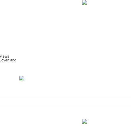
 views
e, oven and