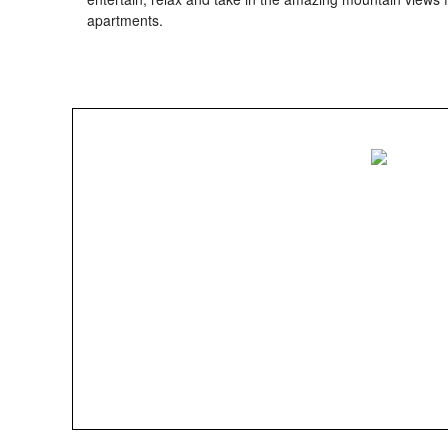
apartments.