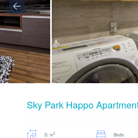
Sky Park Happo Apartmen
2
S: m
Beds: