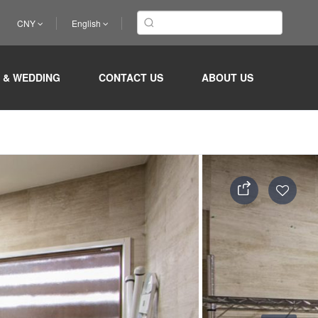
CNY
English
 & WEDDING
CONTACT US
ABOUT US