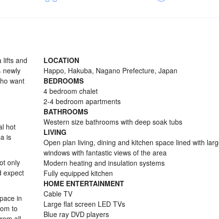
lifts and
LOCATION
 4 newly
Happo, Hakuba, Nagano Prefecture, Japan
who want
BEDROOMS
4 bedroom chalet
2-4 bedroom apartments
BATHROOMS
Western size bathrooms with deep soak tubs
al hot
LIVING
a is
Open plan living, dining and kitchen space lined with larg
windows with fantastic views of the area
ot only
Modern heating and insulation systems
ld expect
Fully equipped kitchen
HOME ENTERTAINMENT
Cable TV
pace in
Large flat screen LED TVs
oom to
Blue ray DVD players
rom all