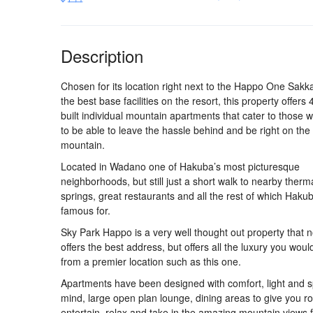
Description
Chosen for its location right next to the Happo One Sakka 
the best base facilities on the resort, this property offers
built individual mountain apartments that cater to those 
to be able to leave the hassle behind and be right on the
mountain.
Located in Wadano one of Hakuba’s most picturesque
neighborhoods, but still just a short walk to nearby therm
springs, great restaurants and all the rest of which Hakub
famous for.
Sky Park Happo is a very well thought out property that n
offers the best address, but offers all the luxury you wou
from a premier location such as this one.
Apartments have been designed with comfort, light and s
mind, large open plan lounge, dining areas to give you r
entertain, relax and take in the amazing mountain views f