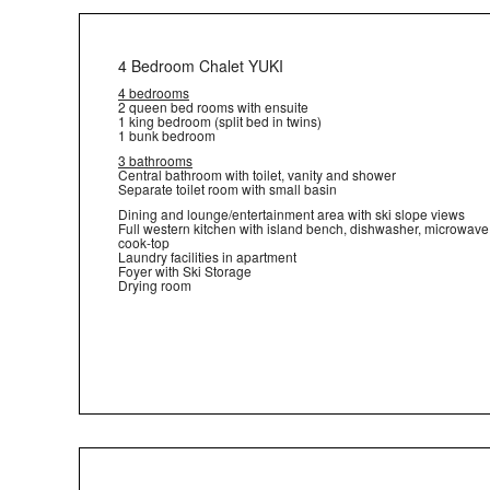
4 Bedroom Chalet YUKI
4 bedrooms
2 queen bed rooms with ensuite
1 king bedroom (split bed in twins)
1 bunk bedroom
3 bathrooms
Central bathroom with toilet, vanity and shower
Separate toilet room with small basin
Dining and lounge/entertainment area with ski slope views
Full western kitchen with island bench, dishwasher, microwav
cook-top
Laundry facilities in apartment
Foyer with Ski Storage
Drying room