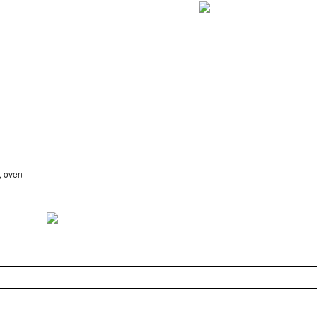
, oven