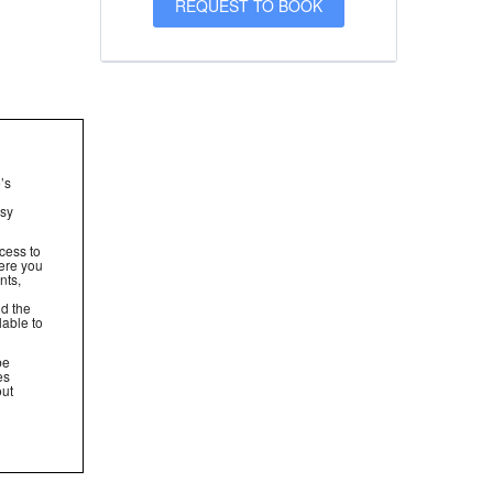
’s
asy
cess to
ere you
nts,
nd the
lable to
be
es
out