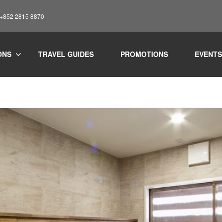
: +852 2815 8870
ONS
TRAVEL GUIDES
PROMOTIONS
EVENTS