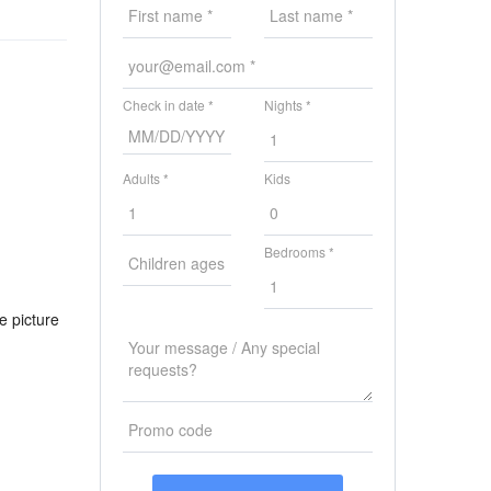
Check in date *
Nights *
Adults *
Kids
Bedrooms *
e picture