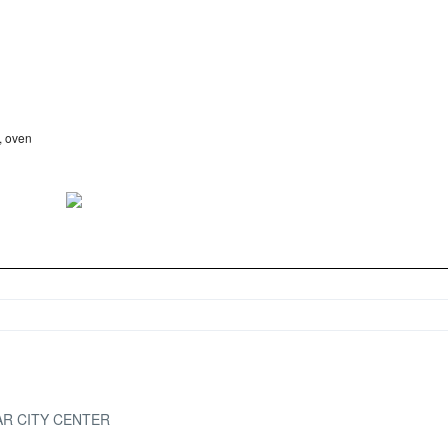
, oven
AR CITY CENTER