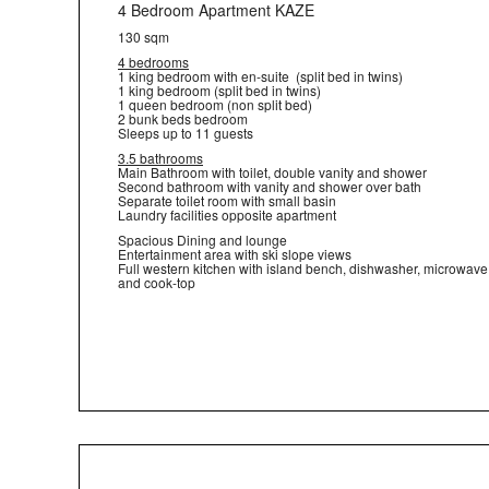
4 Bedroom Apartment KAZE
130 sqm
4 bedrooms
1 king bedroom with en-suite (split bed in twins)
1 king bedroom (split bed in twins)
1 queen bedroom (non split bed)
2 bunk beds bedroom
Sleeps up to 11 guests
3.5 bathrooms
Main Bathroom with toilet, double vanity and shower
Second bathroom with vanity and shower over bath
Separate toilet room with small basin
Laundry facilities opposite apartment
Spacious Dining and lounge
Entertainment area with ski slope views
Full western kitchen with island bench, dishwasher, microwave
and cook-top