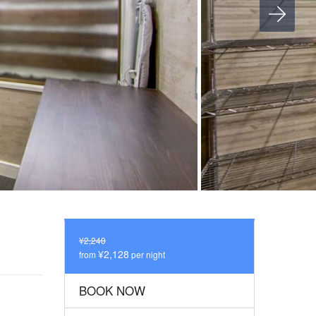
¥2,240
¥2,128
from
per night
BOOK NOW