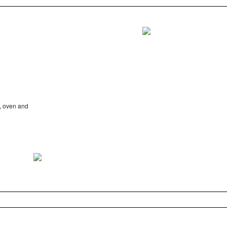
e, oven and