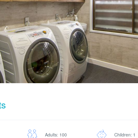
ts
Adults: 100
Children: 1