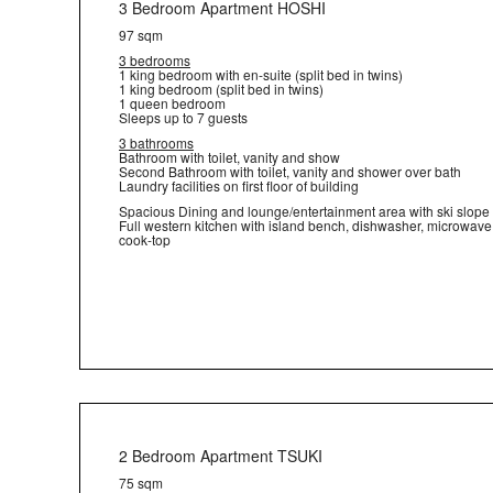
3 Bedroom Apartment HOSHI
97 sqm
3 bedrooms
1 king bedroom with en-suite (split bed in twins)
1 king bedroom (split bed in twins)
1 queen bedroom
Sleeps up to 7 guests
3 bathrooms
Bathroom with toilet, vanity and show
Second Bathroom with toilet, vanity and shower over bath
Laundry facilities on first floor of building
Spacious Dining and lounge/entertainment area with ski slope
Full western kitchen with island bench, dishwasher, microwav
cook-top
2 Bedroom Apartment TSUKI
75 sqm