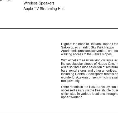
Wireless Speakers
Apple TV Streaming Hulu
Right at the base of Hakuba Happo One
Sakka quad chairlift, Sky Park Happo
Apartments provides convenient and e
walking access to the Sakka slopes.
With excellent easy walking distance ac
the spectacular slopes of Happo One, h
will also find a nice selection of restaura
bars, rental stores and other amenities,
including Central Snowsports rentals a
wonderful Azekura onsen, which is avai
rent privately.
Other resorts in the Hakuba Valley can 
accessed easily via the free shuttle bus
which stop in various locations through
upper Wadano.