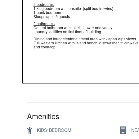
2 bedrooms
1 king bedroom with ensuite (split bed in twins)
1 bunk bedroom
Sleeps up to 5 guests
2 bathrooms
Central bathroom with toilet, shower and vanity
Laundry facilities on first floor of building
Dining and lounge/entertainment area with Japan Alps views
Full western kitchen with island bench, dishwasher, microwave
and cook-top
Amenities
KIDS' BEDROOM
NE