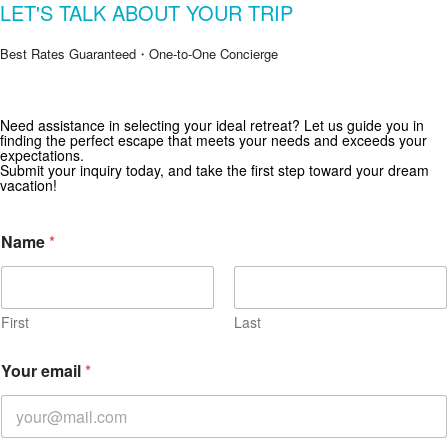
LET'S TALK ABOUT YOUR TRIP
Best Rates Guaranteed・One-to-One Concierge
Get Special Offers from Zekkei Collection
Need assistance in selecting your ideal retreat? Let us guide you in
finding the perfect escape that meets your needs and exceeds your
Subscribe for exclusive deals and travel inspiration.
expectations.
Submit your inquiry today, and take the first step toward your dream
vacation!
Name
*
First
Last
Your email
*