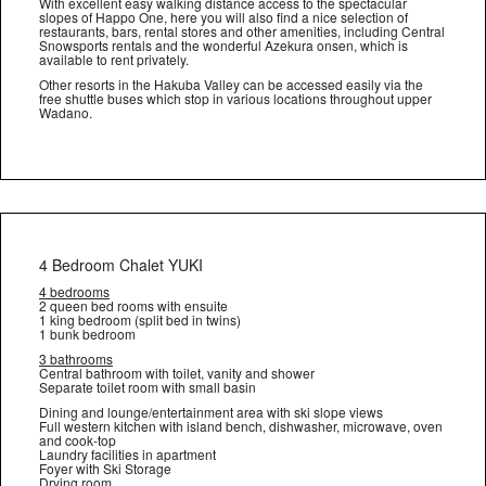
With excellent easy walking distance access to the spectacular
slopes of Happo One, here you will also find a nice selection of
restaurants, bars, rental stores and other amenities, including Central
Snowsports rentals and the wonderful Azekura onsen, which is
available to rent privately.
Other resorts in the Hakuba Valley can be accessed easily via the
free shuttle buses which stop in various locations throughout upper
Wadano.
4 Bedroom Chalet YUKI
4 bedrooms
2 queen bed rooms with ensuite
1 king bedroom (split bed in twins)
1 bunk bedroom
3 bathrooms
Central bathroom with toilet, vanity and shower
Separate toilet room with small basin
Dining and lounge/entertainment area with ski slope views
Full western kitchen with island bench, dishwasher, microwave, oven
and cook-top
Laundry facilities in apartment
Foyer with Ski Storage
Drying room