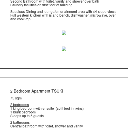
Second Bathroom with toilet, vanity and shower over bath
Laundry facilities on first floor of building
Spacious Dining and lounge/entertainment area with ski slope views
Full western kitchen with island bench, dishwasher, microwave, oven
and cook-top
2 Bedroom Apartment TSUKI
75 sqm
2 bedrooms
1 king bedroom with ensuite (split bed in twins)
1 bunk bedroom
Sleeps up to 5 guests
2 bathrooms
Central bathroom with toilet, shower and vanity