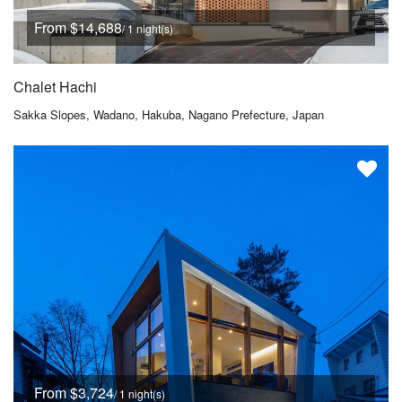
From $14,688
/ 1 night(s)
Chalet Hachi
Sakka Slopes, Wadano, Hakuba, Nagano Prefecture, Japan
From $3,724
/ 1 night(s)