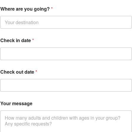
Where are you going?
*
Check in date
*
Y
Check out date
*
o
u
r
y
o
u
Your message