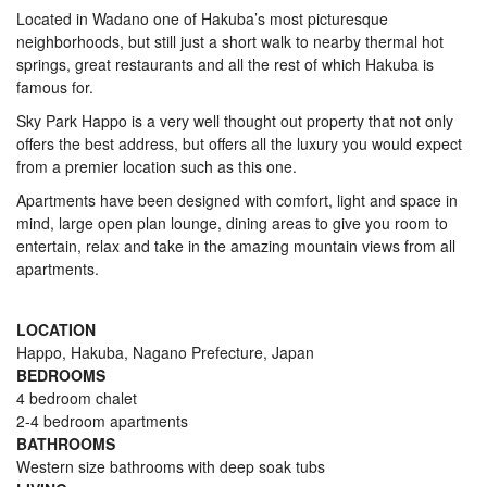
Located in Wadano one of Hakuba’s most picturesque
neighborhoods, but still just a short walk to nearby thermal hot
springs, great restaurants and all the rest of which Hakuba is
famous for.
Sky Park Happo is a very well thought out property that not only
offers the best address, but offers all the luxury you would expect
from a premier location such as this one.
Apartments have been designed with comfort, light and space in
mind, large open plan lounge, dining areas to give you room to
entertain, relax and take in the amazing mountain views from all
apartments.
LOCATION
Happo, Hakuba, Nagano Prefecture, Japan
BEDROOMS
4 bedroom chalet
2-4 bedroom apartments
BATHROOMS
Western size bathrooms with deep soak tubs