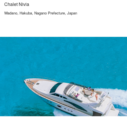
Chalet Nivia
Wadano, Hakuba, Nagano Prefecture, Japan