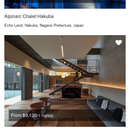
Alpinarc Chalet Hakuba
Echo Land, Hakuba, Nagano Prefecture, Japan
From $9,120
/ 1 night(s)