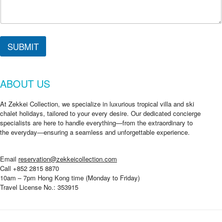
SUBMIT
ABOUT US
At Zekkei Collection, we specialize in luxurious tropical villa and ski
chalet holidays, tailored to your every desire. Our dedicated concierge
specialists are here to handle everything—from the extraordinary to
the everyday—ensuring a seamless and unforgettable experience.
Email
reservation@zekkeicollection.com
Call +852 2815 8870
10am – 7pm Hong Kong time (Monday to Friday)
Travel License No.: 353915