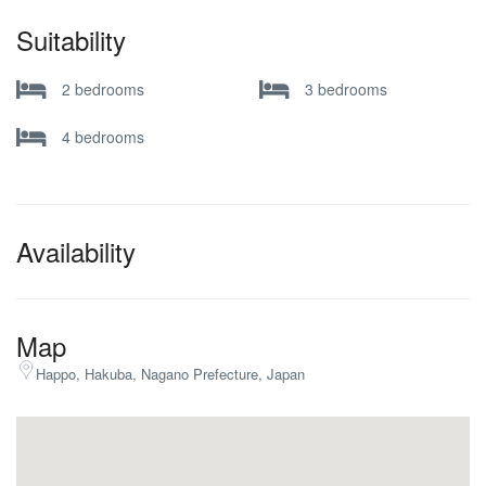
Suitability
2 bedrooms
3 bedrooms
4 bedrooms
Availability
Map
Happo, Hakuba, Nagano Prefecture, Japan