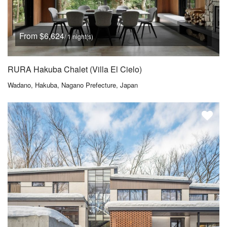
From $6,624
/ 1 night(s)
RURA Hakuba Chalet (Villa El Cielo)
Wadano, Hakuba, Nagano Prefecture, Japan