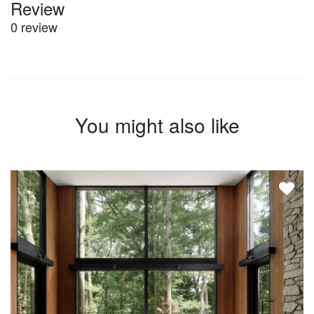
Review
0 review
You might also like