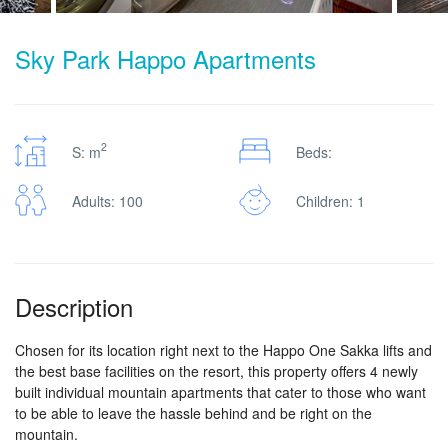
Sky Park Happo Apartments
2
S: m
Beds:
Adults: 100
Children: 1
Description
Chosen for its location right next to the Happo One Sakka lifts and
the best base facilities on the resort, this property offers 4 newly
built individual mountain apartments that cater to those who want
to be able to leave the hassle behind and be right on the
mountain.