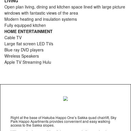
LIVING
Open plan living, dining and kitchen space lined with large picture
windows with fantastic views of the area
Modern heating and insulation systems
Fully equipped kitchen
HOME ENTERTAINMENT
Cable TV
Large flat screen LED TVs
Blue ray DVD players
Wireless Speakers
Apple TV Streaming Hulu
Right at the base of Hakuba Happo One’s Sakka quad chairlift, Sky
Park Happo Apartments provides convenient and easy walking
access to the Sakka slopes.