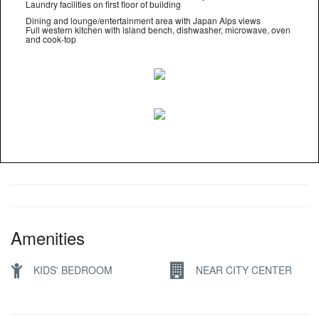
Laundry facilities on first floor of building
Dining and lounge/entertainment area with Japan Alps views
Full western kitchen with island bench, dishwasher, microwave, oven
and cook-top
Amenities
KIDS' BEDROOM
NEAR CITY CENTER