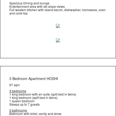
Spacious Dining and lounge
Entertainment area with ski slope views
Full western kitchen with island bench, dishwasher, microwave, oven
and cook-top
3 Bedroom Apartment HOSHI
97 sqm
3 bedrooms
1 king bedroom with en-suite (split bed in twins)
1 king bedroom (split bed in twins)
1 queen bedroom
Sleeps up to 7 guests
3 bathrooms
Bathroom with toilet, vanity and show