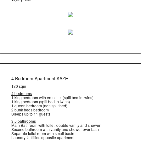
4 Bedroom Apartment KAZE
130 sqm
4 bedrooms
1 king bedroom with en-suite (split bed in twins)
1 king bedroom (split bed in twins)
1 queen bedroom (non split bed)
2 bunk beds bedroom
Sleeps up to 11 guests
3.5 bathrooms
Main Bathroom with toilet, double vanity and shower
Second bathroom with vanity and shower over bath
Separate toilet room with small basin
Laundry facilities opposite apartment