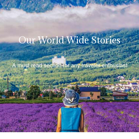
Our World Wide Stories
A must read section for any traveler enthusiast