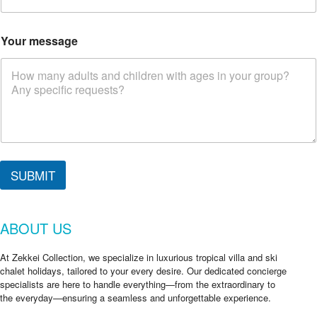
Your message
SUBMIT
ABOUT US
At Zekkei Collection, we specialize in luxurious tropical villa and ski
chalet holidays, tailored to your every desire. Our dedicated concierge
specialists are here to handle everything—from the extraordinary to
the everyday—ensuring a seamless and unforgettable experience.