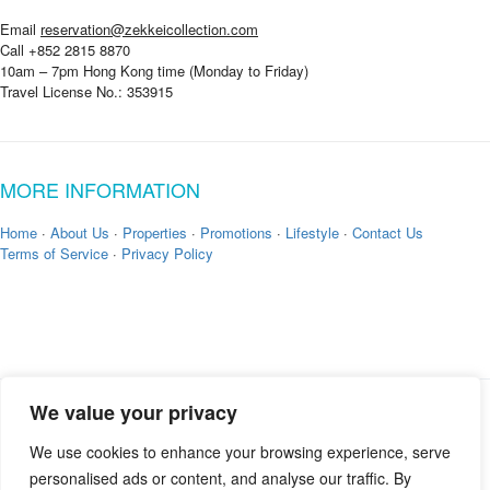
Email
reservation@zekkeicollection.com
Call +852 2815 8870
10am – 7pm Hong Kong time (Monday to Friday)
Travel License No.: 353915
MORE INFORMATION
Home
·
About Us
·
Properties
·
Promotions
·
Lifestyle
·
Contact Us
Terms of Service
·
Privacy Policy
We value your privacy
Copyright © 2026 by
Zekkei Collection
We use cookies to enhance your browsing experience, serve
personalised ads or content, and analyse our traffic. By