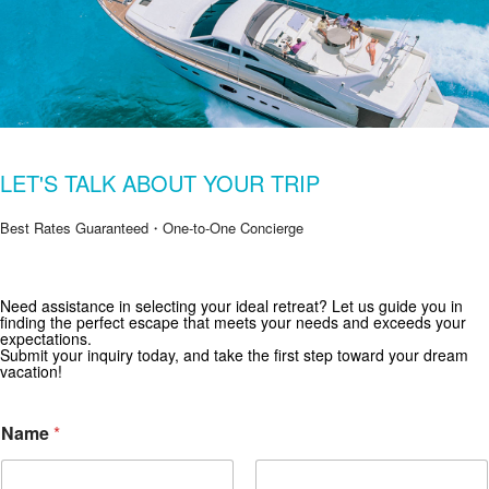
LET'S TALK ABOUT YOUR TRIP
Best Rates Guaranteed・One-to-One Concierge
Get Special Offers from Zekkei Collection
Need assistance in selecting your ideal retreat? Let us guide you in
finding the perfect escape that meets your needs and exceeds your
Subscribe for exclusive deals and travel inspiration.
expectations.
Submit your inquiry today, and take the first step toward your dream
vacation!
Name
*