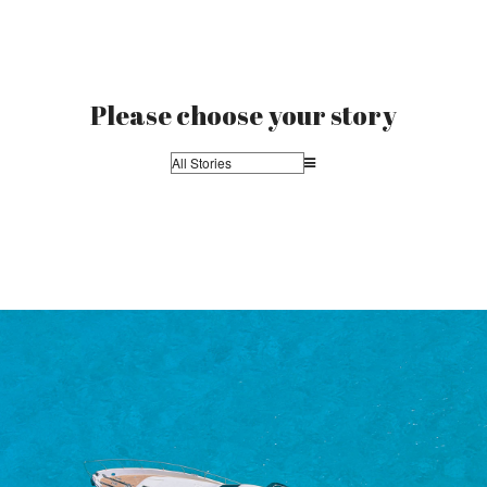
Please choose your story