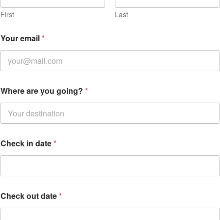
First
Last
Your email
*
Where are you going?
*
a
Check in date
*
r
e
Check out date
*